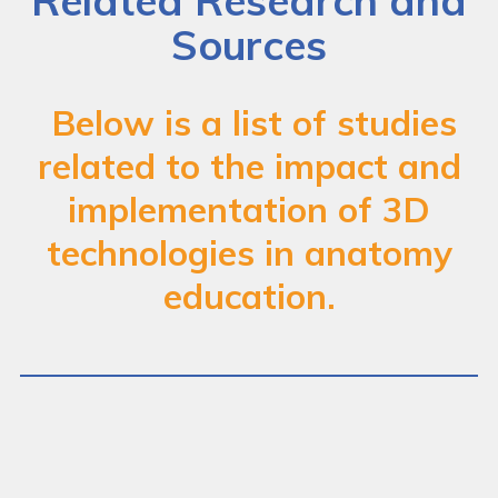
Related Research and
Case Studies
Sources
Images & Videos
Below is a list of studies
Find Funding
related to the impact and
Frequently Asked Questions
implementation of 3D
Related Research and Sources
technologies in anatomy
education.