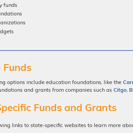
y funds
oundations
anizations
udgets
e Funds
ng options include education foundations, like the
Car
 foundations and grants from companies such as
Citgo
,
B
Specific Funds and Grants
wing links to state-specific websites to learn more ab