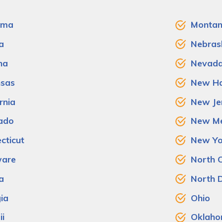
ama
Monta
a
Nebras
na
Nevad
sas
New Ha
rnia
New Je
ado
New Me
cticut
New Yo
ware
North C
a
North 
ia
Ohio
i
Oklah