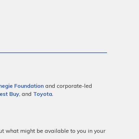
negie Foundation
and corporate-led
est Buy
, and
Toyota
.
out what might be available to you in your