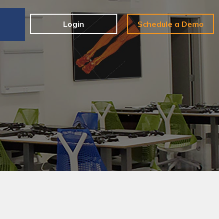
e
Login
Schedule a Demo