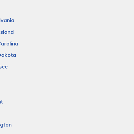
lvania
Island
arolina
Dakota
see
t
a
gton