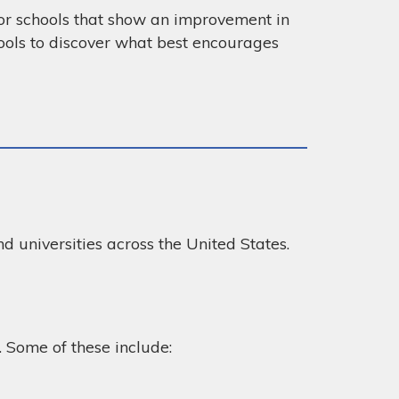
for schools that show an improvement in
ools to discover what best encourages
nd universities across the United States.
. Some of these include: