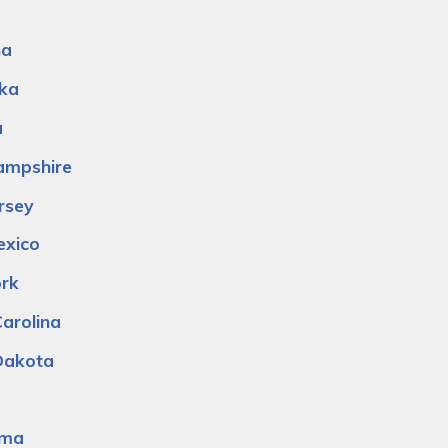
na
ka
a
mpshire
rsey
xico
rk
arolina
Dakota
oma