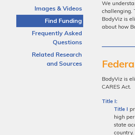
We understand
Images & Videos
challenging. 
BodyViz is el
Find Funding
about how Bo
Frequently Asked
Questions
Related Research
Federa
and Sources
BodyViz is el
CARES Act.
Title I:
Title I
pr
high per
state ac
country.