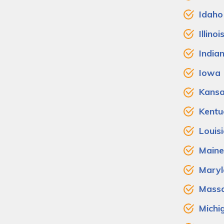
Idaho
Illinoi
India
Iowa
Kans
Kentu
Louis
Maine
Maryl
Massa
Michi