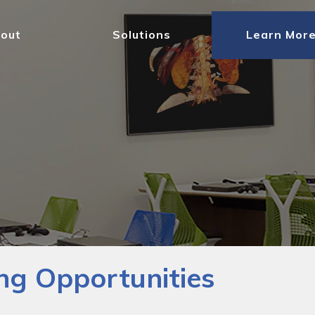
out
Solutions
Learn Mor
ng Opportunities