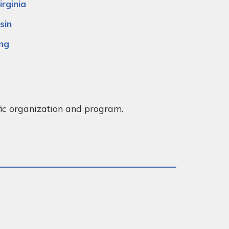
rginia
sin
ng
ific organization and program.