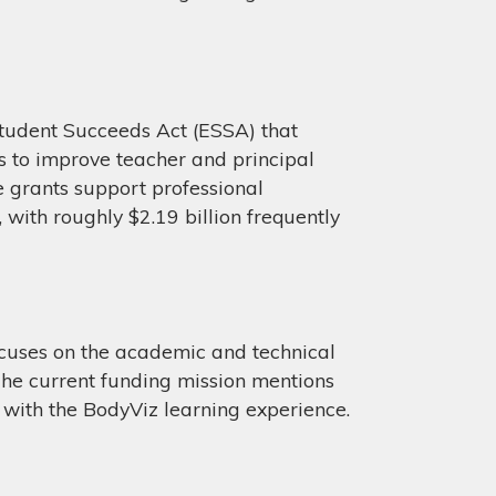
tudent Succeeds Act (ESSA) that
es to improve teacher and principal
e grants support professional
 with roughly $2.19 billion frequently
cuses on the academic and technical
The current funding mission mentions
s with the BodyViz learning experience.