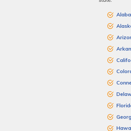
Alab
Alask
Arizo
Arkan
Califo
Color
Conne
Dela
Florid
Georg
Hawai