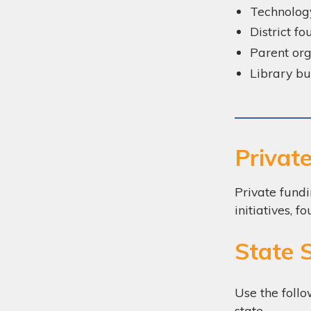
Technolog
District f
Parent org
Library b
Privat
Private fundi
initiatives,
State 
Use the follo
state.