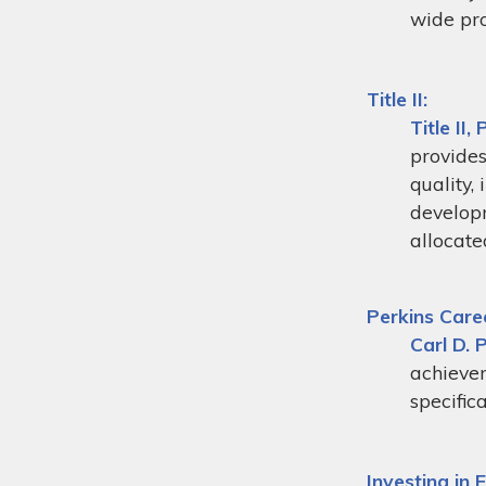
wide pr
Title II:
Title II
, 
provides
quality,
developm
allocate
Perkins Care
Carl D. 
achievem
specific
Investing in 