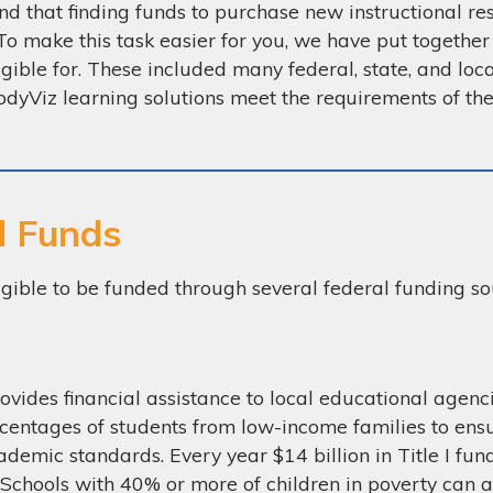
 that finding funds to purchase new instructional res
To make this task easier for you, we have put together
igible for. These included many federal, state, and loca
dyViz learning solutions meet the requirements of th
l Funds
igible to be funded through several federal funding sou
ovides financial assistance to local educational agen
centages of students from low-income families to ensu
ademic standards. Every year $14 billion in Title I fun
 Schools with 40% or more of children in poverty can al