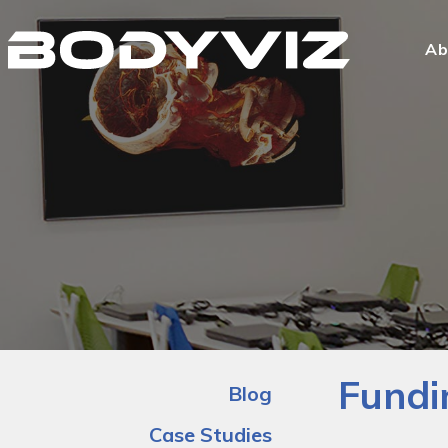
Bodyviz
Link
Ab
to
homepage
Fundi
Blog
Case Studies