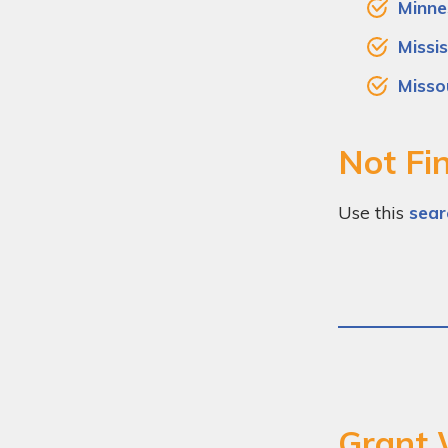
Minne
Missis
Misso
Not Fin
Use this
sear
Grant 