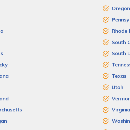
Oregon
s
Pennsy
na
Rhode 
South C
as
South 
cky
Tennes
iana
Texas
Utah
and
Vermon
chusetts
Virgini
gan
Washin