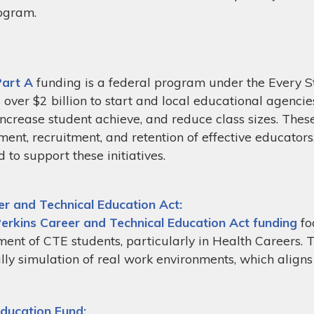
ogram.
Part A
funding is a federal program under the Every S
 over $2 billion to start and local educational agenci
 increase student achieve, and reduce class sizes. Thes
ent, recruitment, and retention of effective educators,
d to support these initiatives.
er and Technical Education Act:
Perkins Career and Technical Education Act funding
fo
ent of CTE students, particularly in Health Careers. 
ally simulation of real work environments, which align
Education Fund: