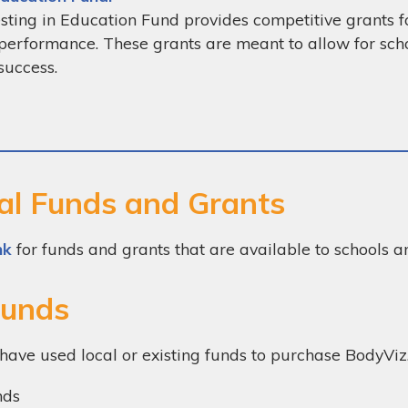
sting in Education Fund provides competitive grants 
performance. These grants are meant to allow for sch
success.
al Funds and Grants
nk
for funds and grants that are available to schools a
Funds
have used local or existing funds to purchase BodyViz
nds