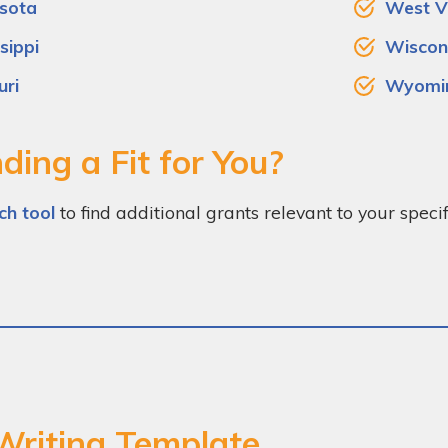
sota
West Vi
sippi
Wiscon
uri
Wyomi
ding a Fit for You?
ch tool
to find additional grants relevant to your spec
Writing Template