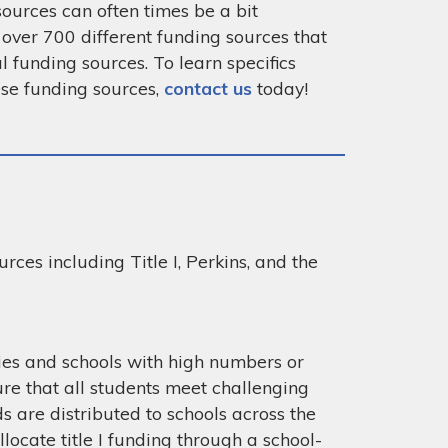
ources can often times be a bit
 over 700 different funding sources that
l funding sources. To learn specifics
ese funding sources,
contact us
today!
rces including Title I, Perkins, and the
cies and schools with high numbers or
re that all students meet challenging
ds are distributed to schools across the
locate title I funding through a school-