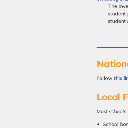
The Inve
student 
student 
Nation
Follow
this li
Local 
Most schools 
School bo