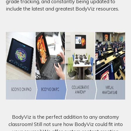
grade tracking, and constantly being updated to
include the latest and greatest BodyViz resources.
BodyViz is the perfect addition to any anatomy
classroom! Still not sure how BodyViz could fit into