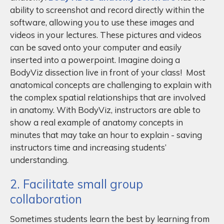
ability to screenshot and record directly within the
software, allowing you to use these images and
videos in your lectures. These pictures and videos
can be saved onto your computer and easily
inserted into a powerpoint. Imagine doing a
BodyViz dissection live in front of your class! Most
anatomical concepts are challenging to explain with
the complex spatial relationships that are involved
in anatomy. With BodyViz, instructors are able to
show a real example of anatomy concepts in
minutes that may take an hour to explain - saving
instructors time and increasing students’
understanding.
2. Facilitate small group
collaboration
Sometimes students learn the best by learning from