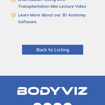
Transplantation Mini Lecture Video
Learn More about our 3D Anatomy
Software
Back to Listing
Bodyviz
Link
to