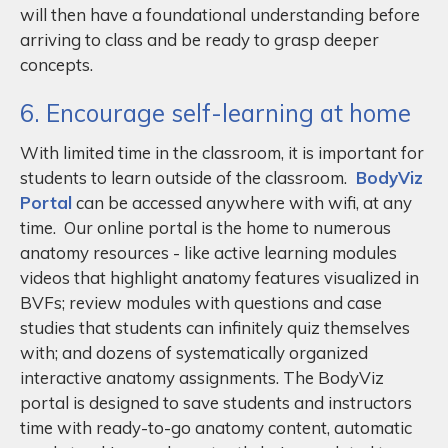
will then have a foundational understanding before
arriving to class and be ready to grasp deeper
concepts.
6. Encourage self-learning at home
With limited time in the classroom, it is important for
students to learn outside of the classroom.
BodyViz
Portal
can be accessed anywhere with wifi, at any
time. Our online portal is the home to numerous
anatomy resources - like active learning modules
videos that highlight anatomy features visualized in
BVFs; review modules with questions and case
studies that students can infinitely quiz themselves
with; and dozens of systematically organized
interactive anatomy assignments. The BodyViz
portal is designed to save students and instructors
time with ready-to-go anatomy content, automatic