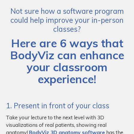
Not sure how a software program
could help improve your in-person
classes?
Here are 6 ways that
BodyViz can enhance
your classroom
experience!
1. Present in front of your class
Take your lecture to the next level with 3D
visualizations of real patients, showing real
anatomy!
BodyViz 3D anatomy software
has the