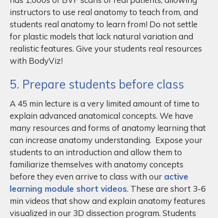
instructors to use real anatomy to teach from, and
students real anatomy to learn from! Do not settle
for plastic models that lack natural variation and
realistic features. Give your students real resources
with BodyViz!
5. Prepare students before class
A 45 min lecture is a very limited amount of time to
explain advanced anatomical concepts. We have
many resources and forms of anatomy learning that
can increase anatomy understanding. Expose your
students to an introduction and allow them to
familiarize themselves with anatomy concepts
before they even arrive to class with our
active
learning module short videos
. These are short 3-6
min videos that show and explain anatomy features
visualized in our 3D dissection program. Students