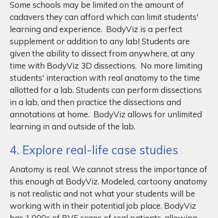
Some schools may be limited on the amount of
cadavers they can afford which can limit students'
learning and experience. BodyViz is a perfect
supplement or addition to any lab! Students are
given the ability to dissect from anywhere, at any
time with BodyViz 3D dissections. No more limiting
students' interaction with real anatomy to the time
allotted for a lab. Students can perform dissections
in a lab, and then practice the dissections and
annotations at home. BodyViz allows for unlimited
learning in and outside of the lab.
4. Explore real-life case studies
Anatomy is real. We cannot stress the importance of
this enough at BodyViz. Modeled, cartoony anatomy
is not realistic and not what your students will be
working with in their potential job place. BodyViz
has 1,000s of BVF scans of real patients, allowing