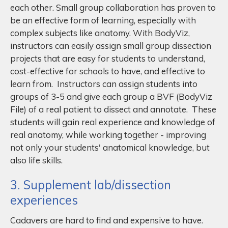
each other. Small group collaboration has proven to
be an effective form of learning, especially with
complex subjects like anatomy. With BodyViz,
instructors can easily assign small group dissection
projects that are easy for students to understand,
cost-effective for schools to have, and effective to
learn from. Instructors can assign students into
groups of 3-5 and give each group a BVF (BodyViz
File) of a real patient to dissect and annotate. These
students will gain real experience and knowledge of
real anatomy, while working together - improving
not only your students' anatomical knowledge, but
also life skills.
3. Supplement lab/dissection
experiences
Cadavers are hard to find and expensive to have.