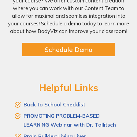
your course? We offer custom content creation
where you can work with our Content Team to
allow for maximal and seamless integration into
your courses! Schedule a demo today to learn more
about how BodyViz can improve your classroom!
Schedule Demo
Helpful Links
Back to School Checklist
PROMOTING PROBLEM-BASED
LEARNING Webinar with Dr. Tallitsch
Brain Builder: Living Liver