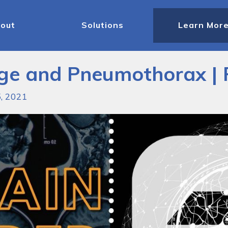
out
Solutions
Learn Mor
age and Pneumothorax |
5, 2021