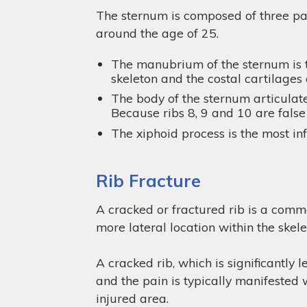
The sternum is composed of three par
around the age of 25.
The manubrium of the sternum is th
skeleton and the costal cartilages of
The body of the sternum articulate
Because ribs 8, 9 and 10 are false 
The xiphoid process is the most in
Rib Fracture
A cracked or fractured rib is a commo
more lateral location within the skele
A cracked rib, which is significantly 
and the pain is typically manifested 
injured area.