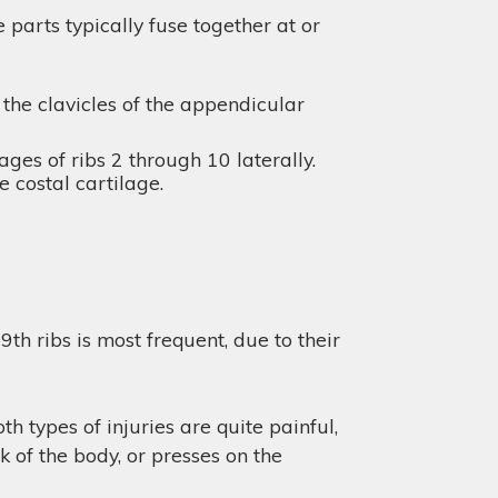
parts typically fuse together at or
 the clavicles of the appendicular
ges of ribs 2 through 10 laterally.
e costal cartilage.
th ribs is most frequent, due to their
h types of injuries are quite painful,
 of the body, or presses on the