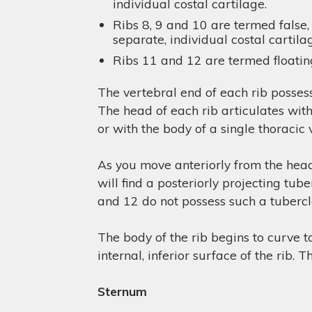
individual costal cartilage.
Ribs 8, 9 and 10 are termed false,
separate, individual costal cartila
Ribs 11 and 12 are termed floating
The vertebral end of each rib posses
The head of each rib articulates wit
or with the body of a single thoracic
As you move anteriorly from the head 
will find a posteriorly projecting tub
and 12 do not possess such a tubercle
The body of the rib begins to curve t
internal, inferior surface of the rib. 
Sternum