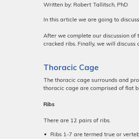
Written by: Robert Tallitsch, PhD
In this article we are going to discus
After we complete our discussion of t
cracked ribs. Finally, we will discus
Thoracic Cage
The thoracic cage surrounds and prote
thoracic cage are comprised of flat b
Ribs
There are 12 pairs of ribs.
Ribs 1-7 are termed true or vertebr