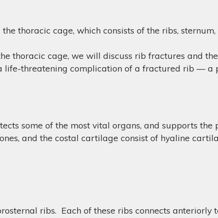
s the thoracic cage, which consists of the ribs, sternum,
he thoracic cage, we will discuss rib fractures and th
s a life-threatening complication of a fractured rib — 
cts some of the most vital organs, and supports the pe
ones, and the costal cartilage consist of hyaline cartil
osternal ribs. Each of these ribs connects anteriorly 