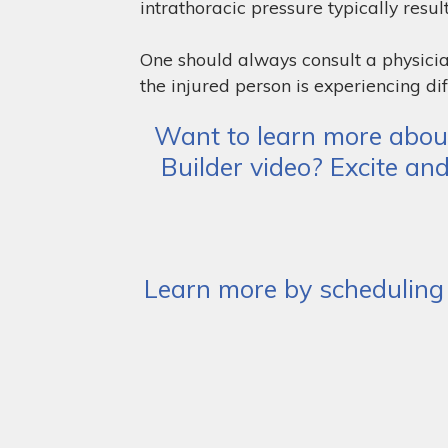
intrathoracic pressure typically result
One should always consult a physicia
the injured person is experiencing dif
Want to learn more about
Builder video? Excite an
Learn more by scheduling 