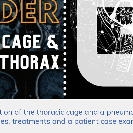
tion of the thoracic cage and a pneu
es, treatments and a patient case exa