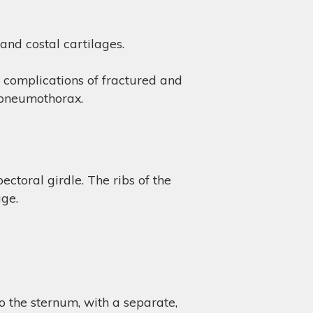
 and costal cartilages.
e complications of fractured and
a pneumothorax.
ctoral girdle. The ribs of the
age.
to the sternum, with a separate,