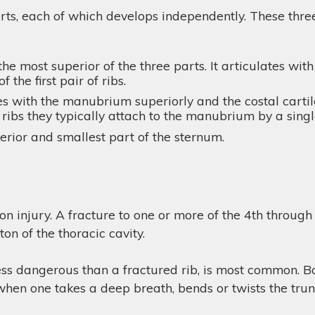
ts, each of which develops independently. These three 
e most superior of the three parts. It articulates with
 the first pair of ribs.
s with the manubrium superiorly and the costal cartila
ribs they typically attach to the manubrium by a singl
ferior and smallest part of the sternum.
n injury. A fracture to one or more of the 4th through 9
ton of the thoracic cavity.
less dangerous than a fractured rib, is most common. Bot
when one takes a deep breath, bends or twists the trunk