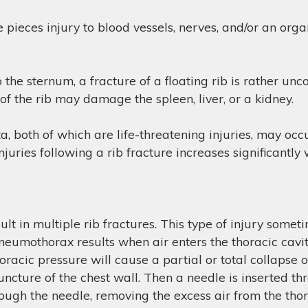
re pieces injury to blood vessels, nerves, and/or an org
 the sternum, a fracture of a floating rib is rather un
of the rib may damage the spleen, liver, or a kidney.
, both of which are life-threatening injuries, may occ
njuries following a rib fracture increases significantly
sult in multiple rib fractures. This type of injury some
 pneumothorax results when air enters the thoracic cavi
oracic pressure will cause a partial or total collapse o
 puncture of the chest wall. Then a needle is inserted t
rough the needle, removing the excess air from the thor