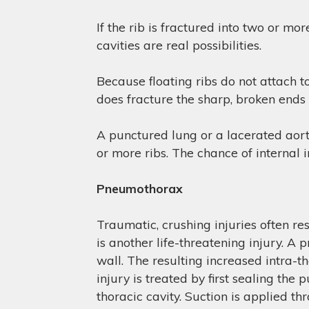
If the rib is fractured into two or mo
cavities are real possibilities.
Because floating ribs do not attach to
does fracture the sharp, broken ends 
A punctured lung or a lacerated aorta
or more ribs. The chance of internal i
Pneumothorax
Traumatic, crushing injuries often re
is another life-threatening injury. A
wall. The resulting increased intra-th
injury is treated by first sealing the
thoracic cavity. Suction is applied th