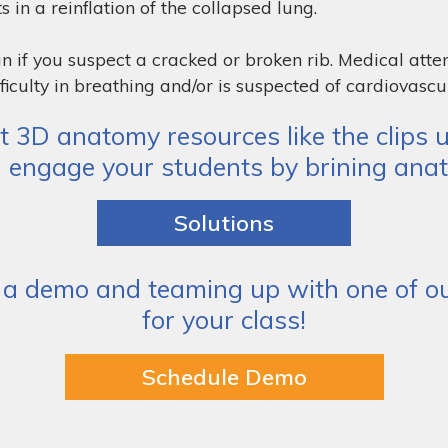
s in a reinflation of the collapsed lung.
n if you suspect a cracked or broken rib. Medical atte
ficulty in breathing and/or is suspected of cardiovascul
 3D anatomy resources like the clips u
d engage your students by brining anat
Solutions
a demo and teaming up with one of our
for your class!
Schedule Demo