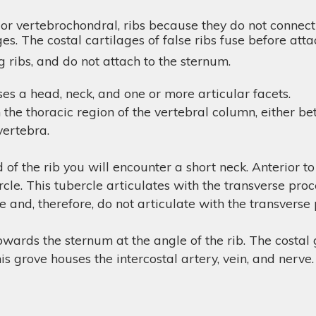
 or vertebrochondral, ribs because they do not connect
ges. The costal cartilages of false ribs fuse before att
 ribs, and do not attach to the sternum.
ses a head, neck, and one or more articular facets.
h the thoracic region of the vertebral column, either 
 vertebra.
of the rib you will encounter a short neck. Anterior to
ercle. This tubercle articulates with the transverse pro
 and, therefore, do not articulate with the transverse
owards the sternum at the angle of the rib. The costal g
This grove houses the intercostal artery, vein, and nerve.