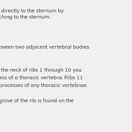
 directly to the sternum by
aching to the sternum.
between two adjacent vertebral bodies
 the neck of ribs 1 through 10 you
cess of a thoracic vertebra. Ribs 11
 processes of any thoracic vertebrae.
rove of the rib is found on the