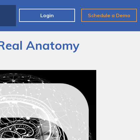
e
Login
Schedule a Demo
 Real Anatomy