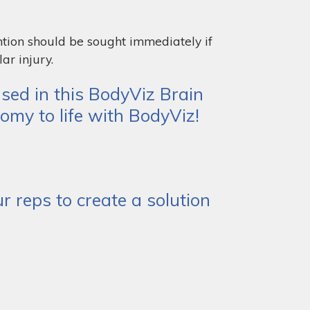
ntion should be sought immediately if
ar injury.
sed in this BodyViz Brain
omy to life with BodyViz!
 reps to create a solution