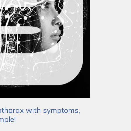
mothorax with symptoms,
mple!