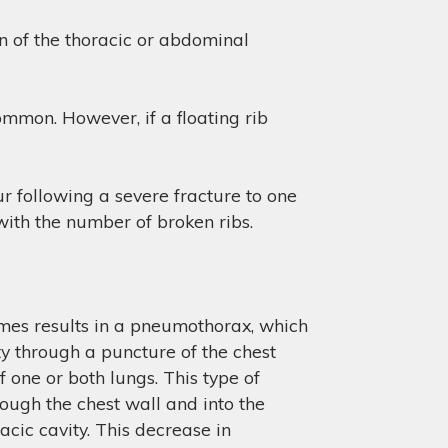
an of the thoracic or abdominal
common. However, if a floating rib
ur following a severe fracture to one
 with the number of broken ribs.
times results in a pneumothorax, which
ty through a puncture of the chest
f one or both lungs. This type of
hrough the chest wall and into the
acic cavity. This decrease in