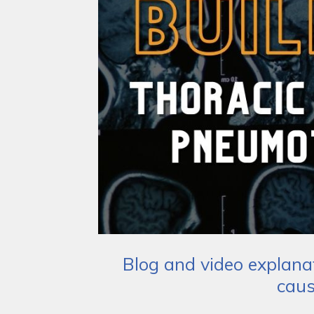
Blog and video explana
caus