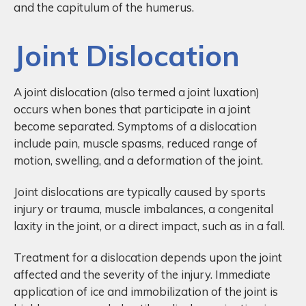
and the capitulum of the humerus.
Joint Dislocation
A joint dislocation (also termed a joint luxation)
occurs when bones that participate in a joint
become separated. Symptoms of a dislocation
include pain, muscle spasms, reduced range of
motion, swelling, and a deformation of the joint.
Joint dislocations are typically caused by sports
injury or trauma, muscle imbalances, a congenital
laxity in the joint, or a direct impact, such as in a fall.
Treatment for a dislocation depends upon the joint
affected and the severity of the injury. Immediate
application of ice and immobilization of the joint is