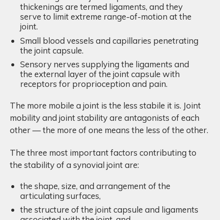
thickenings are termed ligaments, and they
serve to limit extreme range-of-motion at the
joint.
Small blood vessels and capillaries penetrating
the joint capsule.
Sensory nerves supplying the ligaments and
the external layer of the joint capsule with
receptors for proprioception and pain.
The more mobile a joint is the less stabile it is. Joint
mobility and joint stability are antagonists of each
other — the more of one means the less of the other.
The three most important factors contributing to
the stability of a synovial joint are:
the shape, size, and arrangement of the
articulating surfaces,
the structure of the joint capsule and ligaments
associated with the joint, and