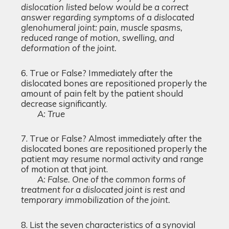
dislocation listed below would be a correct
answer regarding symptoms of a dislocated
glenohumeral joint: pain, muscle spasms,
reduced range of motion, swelling, and
deformation of the joint.
True or False? Immediately after the
dislocated bones are repositioned properly the
amount of pain felt by the patient should
decrease significantly.
A: True
True or False? Almost immediately after the
dislocated bones are repositioned properly the
patient may resume normal activity and range
of motion at that joint.
A: False. One of the common forms of
treatment for a dislocated joint is rest and
temporary immobilization of the joint.
List the seven characteristics of a synovial