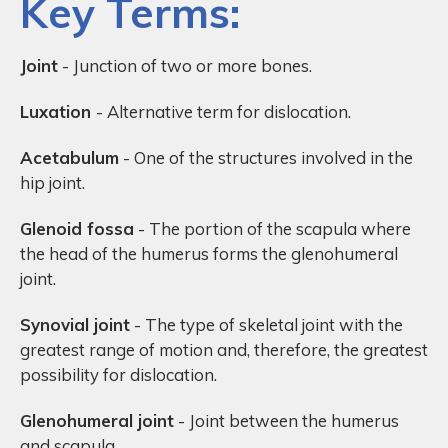
Key Terms:
Joint
- Junction of two or more bones.
Luxation
- Alternative term for dislocation.
Acetabulum
- One of the structures involved in the
hip joint.
Glenoid fossa
- The portion of the scapula where
the head of the humerus forms the glenohumeral
joint.
Synovial joint
- The type of skeletal joint with the
greatest range of motion and, therefore, the greatest
possibility for dislocation.
Glenohumeral joint
- Joint between the humerus
and scapula.