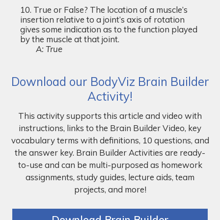
True or False? The location of a muscle’s
insertion relative to a joint’s axis of rotation
gives some indication as to the function played
by the muscle at that joint.
A: True
Download our BodyViz Brain Builder
Activity!
This activity supports this article and video with
instructions, links to the Brain Builder Video, key
vocabulary terms with definitions, 10 questions, and
the answer key. Brain Builder Activities are ready-
to-use and can be multi-purposed as homework
assignments, study guides, lecture aids, team
projects, and more!
Download Brain Builder