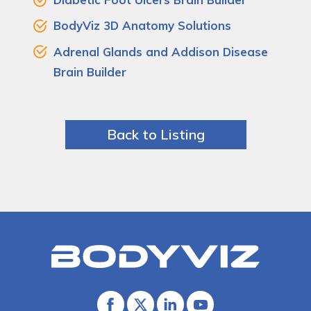
BodyViz 3D Anatomy Solutions
Adrenal Glands and Addison Disease
Brain Builder
Back to Listing
Bodyviz
Link
to
homepage