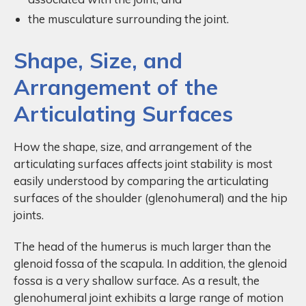
the musculature surrounding the joint.
Shape, Size, and
Arrangement of the
Articulating Surfaces
How the shape, size, and arrangement of the
articulating surfaces affects joint stability is most
easily understood by comparing the articulating
surfaces of the shoulder (glenohumeral) and the hip
joints.
The head of the humerus is much larger than the
glenoid fossa of the scapula. In addition, the glenoid
fossa is a very shallow surface. As a result, the
glenohumeral joint exhibits a large range of motion