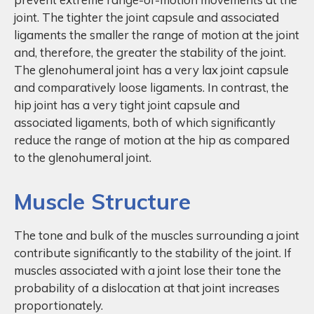
joint. The tighter the joint capsule and associated
ligaments the smaller the range of motion at the joint
and, therefore, the greater the stability of the joint.
The glenohumeral joint has a very lax joint capsule
and comparatively loose ligaments. In contrast, the
hip joint has a very tight joint capsule and
associated ligaments, both of which significantly
reduce the range of motion at the hip as compared
to the glenohumeral joint.
Muscle Structure
The tone and bulk of the muscles surrounding a joint
contribute significantly to the stability of the joint. If
muscles associated with a joint lose their tone the
probability of a dislocation at that joint increases
proportionately.