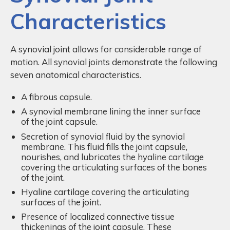
Characteristics
A synovial joint allows for considerable range of
motion. All synovial joints demonstrate the following
seven anatomical characteristics.
A fibrous capsule.
A synovial membrane lining the inner surface
of the joint capsule.
Secretion of synovial fluid by the synovial
membrane. This fluid fills the joint capsule,
nourishes, and lubricates the hyaline cartilage
covering the articulating surfaces of the bones
of the joint.
Hyaline cartilage covering the articulating
surfaces of the joint.
Presence of localized connective tissue
thickenings of the joint capsule. These