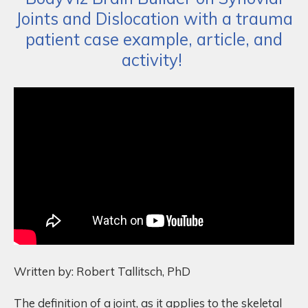
Joints and Dislocation with a trauma
patient case example, article, and
activity!
Written by: Robert Tallitsch, PhD
The definition of a joint, as it applies to the skeletal