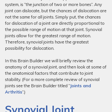
system, is “the junction of two or more bones”. Any
joint can dislocate, but the chances of dislocation are
not the same for all joints. Simply put, the chances
for dislocation of a joint are directly proportional to
the possible range of motion at that joint. Synovial
joints allow for the greatest range of motion.
Therefore, synovial joints have the greatest
possibility for dislocation.
In this Brain Builder we will briefly review the
anatomy of a synovial joint, and then look at some of
the anatomical factors that contribute to joint
stability. (For a more complete review of synovial
joints see the Brain Builder titled “
Joints and
Arthritis
”.)
Synovial Joint