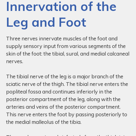
Innervation of the
Leg and Foot
Three nerves innervate muscles of the foot and
supply sensory input from various segments of the
skin of the foot: the tibial, sural, and medial calcaneal
nerves.
The tibial nerve of the leg is a major branch of the
sciatic nerve of the thigh. The tibial nerve enters the
popliteal fossa and continues inferiorly in the
posterior compartment of the leg, along with the
arteries and veins of the posterior compartment.
This nerve enters the foot by passing posteriorly to
the medial malleolus of the tibia.