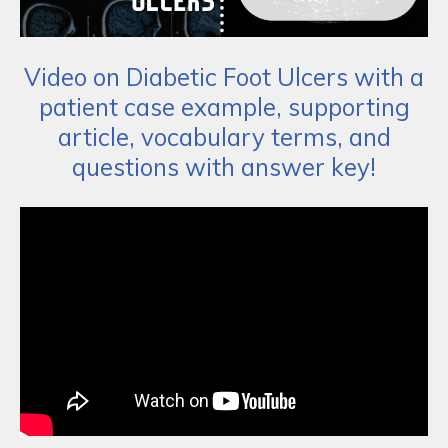
Video on Diabetic Foot Ulcers with a
patient case example, supporting
article, vocabulary terms, and
questions with answer key!