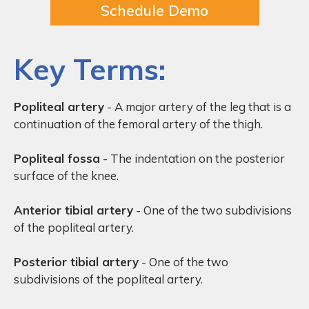
Schedule Demo
Key Terms:
Popliteal artery
- A major artery of the leg that is a
continuation of the femoral artery of the thigh.
Popliteal fossa
- The indentation on the posterior
surface of the knee.
Anterior tibial artery
- One of the two subdivisions
of the popliteal artery.
Posterior tibial artery
- One of the two
subdivisions of the popliteal artery.