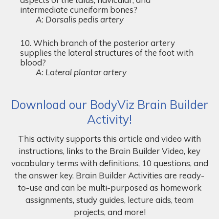
intermediate cuneiform bones?
A: Dorsalis pedis artery
Which branch of the posterior artery
supplies the lateral structures of the foot with
blood?
A: Lateral plantar artery
Download our BodyViz Brain Builder
Activity!
This activity supports this article and video with
instructions, links to the Brain Builder Video, key
vocabulary terms with definitions, 10 questions, and
the answer key. Brain Builder Activities are ready-
to-use and can be multi-purposed as homework
assignments, study guides, lecture aids, team
projects, and more!