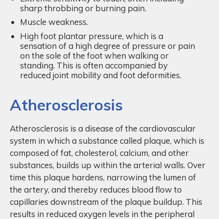
sharp throbbing or burning pain.
Muscle weakness.
High foot plantar pressure, which is a
sensation of a high degree of pressure or pain
on the sole of the foot when walking or
standing. This is often accompanied by
reduced joint mobility and foot deformities.
Atherosclerosis
Atherosclerosis is a disease of the cardiovascular
system in which a substance called plaque, which is
composed of fat, cholesterol, calcium, and other
substances, builds up within the arterial walls. Over
time this plaque hardens, narrowing the lumen of
the artery, and thereby reduces blood flow to
capillaries downstream of the plaque buildup. This
results in reduced oxygen levels in the peripheral