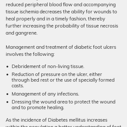
reduced peripheral blood flow and accompanying
tissue ischemia decreases the ability for wounds to
heal properly and in a timely fashion, thereby
further increasing the probability of tissue necrosis
and gangrene.
Management and treatment of diabetic foot ulcers
involves the following:
Debridement of non-living tissue.
Reduction of pressure on the ulcer, either
through bed rest or the use of specially formed
casts.
Management of any infections.
Dressing the wound area to protect the wound
and to promote healing.
As the incidence of Diabetes mellitus increases
within the population a better understanding of foot