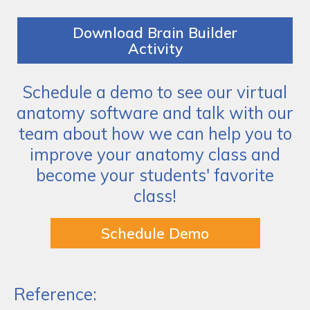
Download Brain Builder
Activity
Schedule a demo to see our virtual
anatomy software and talk with our
team about how we can help you to
improve your anatomy class and
become your students' favorite
class!
Schedule Demo
Reference: