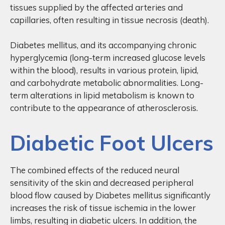
tissues supplied by the affected arteries and
capillaries, often resulting in tissue necrosis (death).
Diabetes mellitus, and its accompanying chronic
hyperglycemia (long-term increased glucose levels
within the blood), results in various protein, lipid,
and carbohydrate metabolic abnormalities. Long-
term alterations in lipid metabolism is known to
contribute to the appearance of atherosclerosis.
Diabetic Foot Ulcers
The combined effects of the reduced neural
sensitivity of the skin and decreased peripheral
blood flow caused by Diabetes mellitus significantly
increases the risk of tissue ischemia in the lower
limbs, resulting in diabetic ulcers. In addition, the