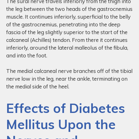
The sural nerve travels inferiorly from the thigh into
the leg between the two heads of the gastrocnemius
muscle. It continues inferiorly, superficial to the belly
of the gastrocnemius, penetrating into the deep
fascia of the leg slightly superior to the start of the
calcaneal (Achilles) tendon. From there it continues
inferiorly, around the lateral malleolus of the fibula,
and into the foot.
The medial calcaneal nerve branches off of the tibial
nerve low in the leg, near the ankle, terminating on
the medial side of the heel.
Effects of Diabetes
Mellitus Upon the