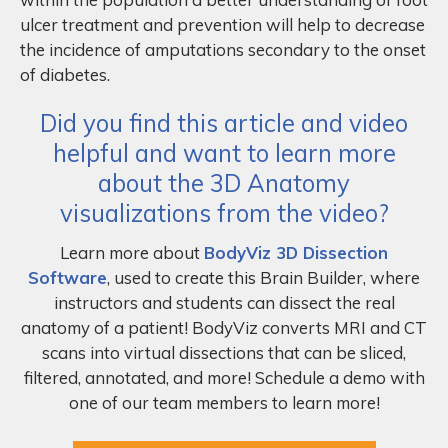
ulcer treatment and prevention will help to decrease
the incidence of amputations secondary to the onset
of diabetes.
Did you find this article and video
helpful and want to learn more
about the 3D Anatomy
visualizations from the video?
Learn more about
BodyViz 3D Dissection
Software
, used to create this Brain Builder, where
instructors and students can dissect the real
anatomy of a patient! BodyViz converts MRI and CT
scans into virtual dissections that can be sliced,
filtered, annotated, and more! Schedule a demo with
one of our team members to learn more!