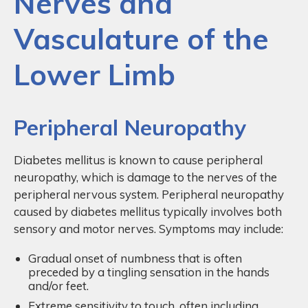
Nerves and
Vasculature of the
Lower Limb
Peripheral Neuropathy
Diabetes mellitus is known to cause peripheral
neuropathy, which is damage to the nerves of the
peripheral nervous system. Peripheral neuropathy
caused by diabetes mellitus typically involves both
sensory and motor nerves. Symptoms may include:
Gradual onset of numbness that is often
preceded by a tingling sensation in the hands
and/or feet.
Extreme sensitivity to touch, often including