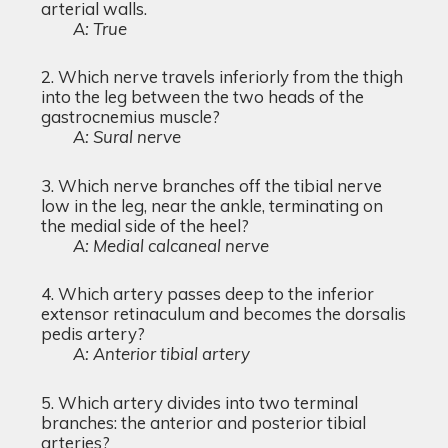
arterial walls.
A: True
Which nerve travels inferiorly from the thigh
into the leg between the two heads of the
gastrocnemius muscle?
A: Sural nerve
Which nerve branches off the tibial nerve
low in the leg, near the ankle, terminating on
the medial side of the heel?
A: Medial calcaneal nerve
Which artery passes deep to the inferior
extensor retinaculum and becomes the dorsalis
pedis artery?
A: Anterior tibial artery
Which artery divides into two terminal
branches: the anterior and posterior tibial
arteries?