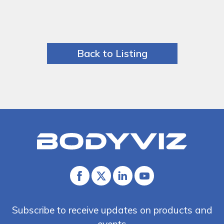
Back to Listing
Bodyviz
Link
to
homepage
Facebook
Twitter
Linked
Youtube
In
Subscribe to receive updates on products and