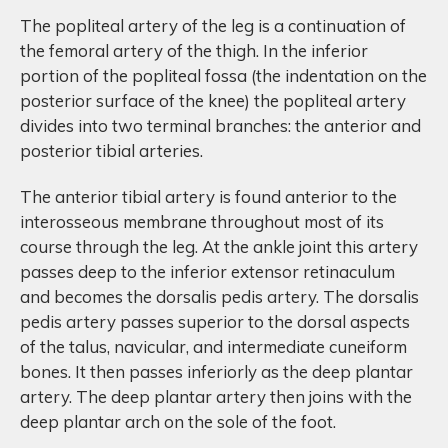
The popliteal artery of the leg is a continuation of
the femoral artery of the thigh. In the inferior
portion of the popliteal fossa (the indentation on the
posterior surface of the knee) the popliteal artery
divides into two terminal branches: the anterior and
posterior tibial arteries.
The anterior tibial artery is found anterior to the
interosseous membrane throughout most of its
course through the leg. At the ankle joint this artery
passes deep to the inferior extensor retinaculum
and becomes the dorsalis pedis artery. The dorsalis
pedis artery passes superior to the dorsal aspects
of the talus, navicular, and intermediate cuneiform
bones. It then passes inferiorly as the deep plantar
artery. The deep plantar artery then joins with the
deep plantar arch on the sole of the foot.