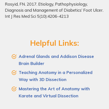
Rosyid, FN. 2017. Etiology, Pathophysiology,
Diagnosis and Management of Diabetics’ Foot Ulcer.
Int J Res Med Sci 5(10):4206-4213
Helpful Links:
Adrenal Glands and Addison Disease
Brain Builder
Teaching Anatomy in a Personalized
Way with 3D Dissection
Mastering the Art of Anatomy with
Karate and Virtual Dissection