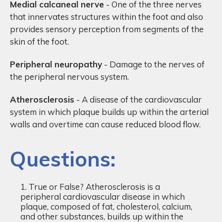
Medial calcaneal nerve
- One of the three nerves
that innervates structures within the foot and also
provides sensory perception from segments of the
skin of the foot.
Peripheral neuropathy
- Damage to the nerves of
the peripheral nervous system.
Atherosclerosis
- A disease of the cardiovascular
system in which plaque builds up within the arterial
walls and overtime can cause reduced blood flow.
Questions:
True or False? Atherosclerosis is a
peripheral cardiovascular disease in which
plaque, composed of fat, cholesterol, calcium,
and other substances, builds up within the