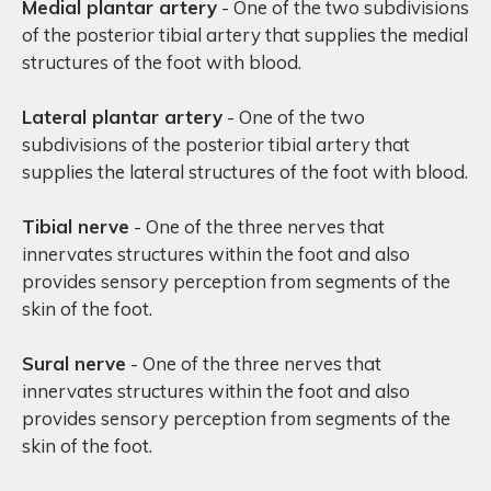
Medial plantar artery
- One of the two subdivisions
of the posterior tibial artery that supplies the medial
structures of the foot with blood.
Lateral plantar artery
- One of the two
subdivisions of the posterior tibial artery that
supplies the lateral structures of the foot with blood.
Tibial nerve
- One of the three nerves that
innervates structures within the foot and also
provides sensory perception from segments of the
skin of the foot.
Sural nerve
- One of the three nerves that
innervates structures within the foot and also
provides sensory perception from segments of the
skin of the foot.