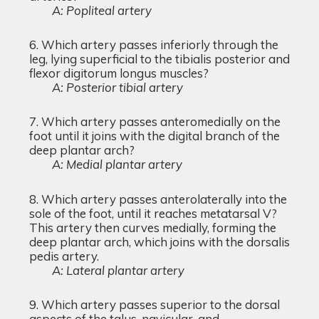
A: Popliteal artery
Which artery passes inferiorly through the
leg, lying superficial to the tibialis posterior and
flexor digitorum longus muscles?
A: Posterior tibial artery
Which artery passes anteromedially on the
foot until it joins with the digital branch of the
deep plantar arch?
A: Medial plantar artery
Which artery passes anterolaterally into the
sole of the foot, until it reaches metatarsal V?
This artery then curves medially, forming the
deep plantar arch, which joins with the dorsalis
pedis artery.
A: Lateral plantar artery
Which artery passes superior to the dorsal
aspects of the talus, navicular, and