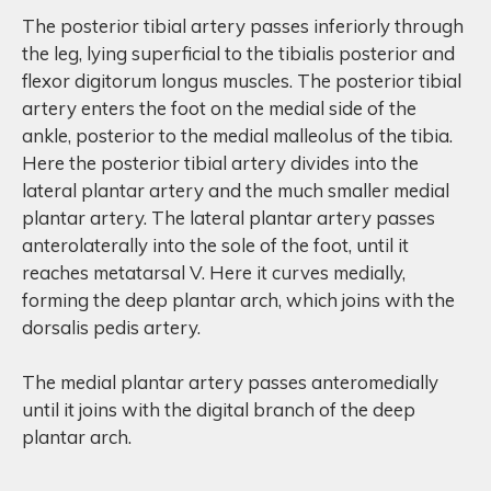
The posterior tibial artery passes inferiorly through
the leg, lying superficial to the tibialis posterior and
flexor digitorum longus muscles. The posterior tibial
artery enters the foot on the medial side of the
ankle, posterior to the medial malleolus of the tibia.
Here the posterior tibial artery divides into the
lateral plantar artery and the much smaller medial
plantar artery. The lateral plantar artery passes
anterolaterally into the sole of the foot, until it
reaches metatarsal V. Here it curves medially,
forming the deep plantar arch, which joins with the
dorsalis pedis artery.
The medial plantar artery passes anteromedially
until it joins with the digital branch of the deep
plantar arch.