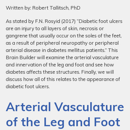
Written by: Robert Tallitsch, PhD
As stated by F.N. Rosyid (2017) “Diabetic foot ulcers
are an injury to all layers of skin, necrosis or
gangrene that usually occur on the soles of the feet,
as a result of peripheral neuropathy or peripheral
arterial disease in diabetes mellitus patients.” This
Brain Builder will examine the arterial vasculature
and innervation of the leg and foot and see how
diabetes affects these structures. Finally, we will
discuss how all of this relates to the appearance of
diabetic foot ulcers.
Arterial Vasculature
of the Leg and Foot