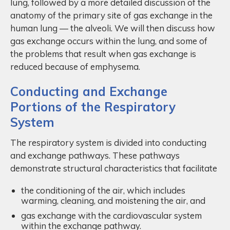
lung, followed by a more detailed discussion of the
anatomy of the primary site of gas exchange in the
human lung — the alveoli. We will then discuss how
gas exchange occurs within the lung, and some of
the problems that result when gas exchange is
reduced because of emphysema.
Conducting and Exchange
Portions of the Respiratory
System
The respiratory system is divided into conducting
and exchange pathways. These pathways
demonstrate structural characteristics that facilitate
the conditioning of the air, which includes
warming, cleaning, and moistening the air, and
gas exchange with the cardiovascular system
within the exchange pathway.