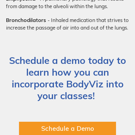
from damage to the alveoli within the lungs.
Bronchodilators
- Inhaled medication that strives to
increase the passage of air into and out of the lungs.
Schedule a demo today to
learn how you can
incorporate BodyViz into
your classes!
Schedule a Demo