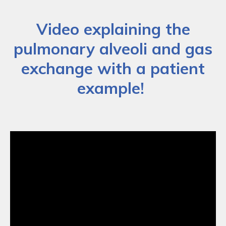
Video explaining the
pulmonary alveoli and gas
exchange with a patient
example!