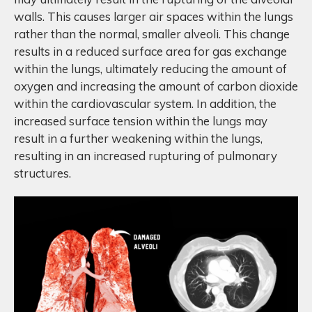
walls. This causes larger air spaces within the lungs
rather than the normal, smaller alveoli. This change
results in a reduced surface area for gas exchange
within the lungs, ultimately reducing the amount of
oxygen and increasing the amount of carbon dioxide
within the cardiovascular system. In addition, the
increased surface tension within the lungs may
result in a further weakening within the lungs,
resulting in an increased rupturing of pulmonary
structures.