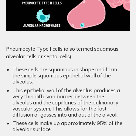
Pneumocyte Type I cells (also termed squamous
alveolar cells or septal cells)
These cells are squamous in shape and form
the simple squamous epithelial wall of the
alveolus.
T
his epithelial wall of the alveolus produces a
very thin diffusion barrier between the
alveolus and the capillaries of the pulmonary
vascular system. This allows for the fast
diffusion of gasses into and out of the alveoli.
These cells make up approximately 95% of the
alveolar surface.