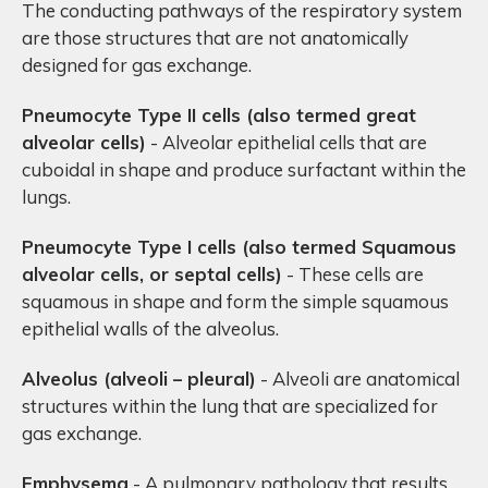
The conducting pathways of the respiratory system
are those structures that are not anatomically
designed for gas exchange.
Pneumocyte Type II cells (also termed
great
alveolar cells)
- Alveolar epithelial cells that are
cuboidal in shape and produce surfactant within the
lungs.
Pneumocyte Type I cells (also termed
Squamous
alveolar cells, or septal cells)
- These cells are
squamous in shape and form the simple squamous
epithelial walls of the alveolus.
Alveolus (alveoli – pleural)
- Alveoli are anatomical
structures within the lung that are specialized for
gas exchange.
Emphysema
- A pulmonary pathology that results