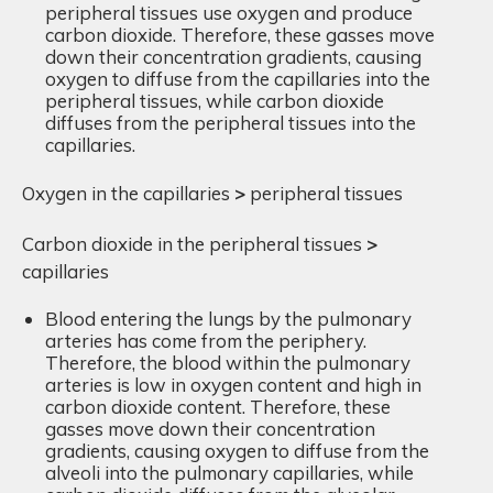
peripheral tissues use oxygen and produce
carbon dioxide. Therefore, these gasses move
down their concentration gradients, causing
oxygen to diffuse from the capillaries into the
peripheral tissues, while carbon dioxide
diffuses from the peripheral tissues into the
capillaries.
Oxygen in the capillaries
>
peripheral tissues
Carbon dioxide in the peripheral tissues
>
capillaries
Blood entering the lungs by the pulmonary
arteries has come from the periphery.
Therefore, the blood within the pulmonary
arteries is low in oxygen content and high in
carbon dioxide content. Therefore, these
gasses move down their concentration
gradients, causing oxygen to diffuse from the
alveoli into the pulmonary capillaries, while