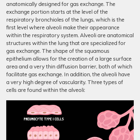
anatomically designed for gas exchange. The
exchange portion starts at the level of the
respiratory bronchioles of the lungs, which is the
first level where alveoli make their appearance
within the respiratory system. Alveoli are anatomical
structures within the lung that are specialized for
gas exchange. The shape of the squamous
epithelium allows for the creation of a large surface
area and a very thin diffusion barrier, both of which
facilitate gas exchange. In addition, the alveoli have
a very high degree of vascularity. Three types of
cells are found within the alveoli: