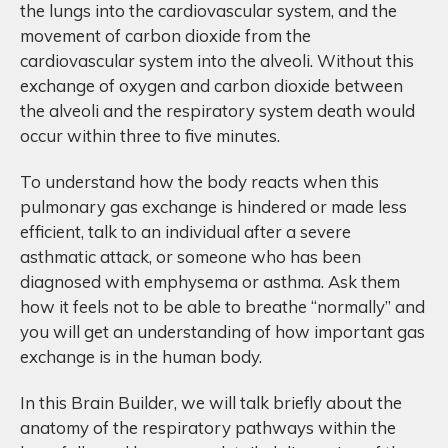
the lungs into the cardiovascular system, and the
movement of carbon dioxide from the
cardiovascular system into the alveoli. Without this
exchange of oxygen and carbon dioxide between
the alveoli and the respiratory system death would
occur within three to five minutes.
To understand how the body reacts when this
pulmonary gas exchange is hindered or made less
efficient, talk to an individual after a severe
asthmatic attack, or someone who has been
diagnosed with emphysema or asthma. Ask them
how it feels not to be able to breathe “normally” and
you will get an understanding of how important gas
exchange is in the human body.
In this Brain Builder, we will talk briefly about the
anatomy of the respiratory pathways within the