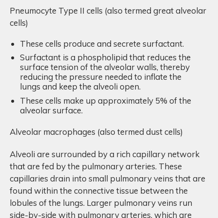
Pneumocyte Type II cells (also termed great alveolar
cells)
These cells produce and secrete surfactant.
Surfactant is a phospholipid that reduces the
surface tension of the alveolar walls, thereby
reducing the pressure needed to inflate the
lungs and keep the alveoli open.
These cells make up approximately 5% of the
alveolar surface.
Alveolar macrophages (also termed dust cells)
Alveoli are surrounded by a rich capillary network
that are fed by the pulmonary arteries. These
capillaries drain into small pulmonary veins that are
found within the connective tissue between the
lobules of the lungs. Larger pulmonary veins run
side-by-side with pulmonary arteries, which are