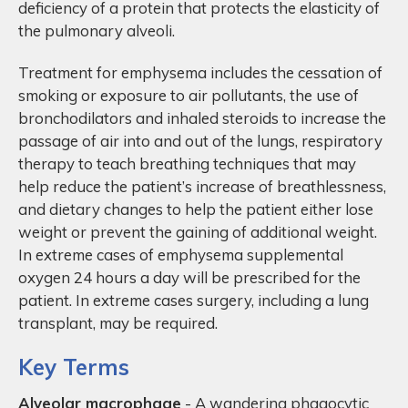
deficiency of a protein that protects the elasticity of
the pulmonary alveoli.
Treatment for emphysema includes the cessation of
smoking or exposure to air pollutants, the use of
bronchodilators and inhaled steroids to increase the
passage of air into and out of the lungs, respiratory
therapy to teach breathing techniques that may
help reduce the patient’s increase of breathlessness,
and dietary changes to help the patient either lose
weight or prevent the gaining of additional weight.
In extreme cases of emphysema supplemental
oxygen 24 hours a day will be prescribed for the
patient. In extreme cases surgery, including a lung
transplant, may be required.
Key Terms
Alveolar macrophage
- A wandering phagocytic