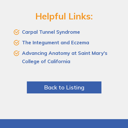
Helpful Links:
Carpal Tunnel Syndrome
The Integument and Eczema
Advancing Anatomy at Saint Mary's
College of California
Back to Listing