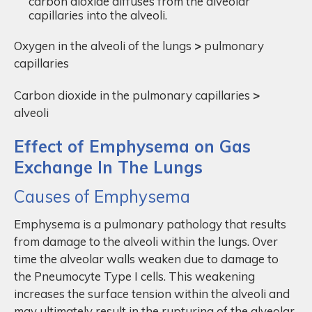
carbon dioxide diffuses from the alveolar
capillaries into the alveoli.
Oxygen in the alveoli of the lungs
>
pulmonary
capillaries
Carbon dioxide in the pulmonary capillaries
>
alveoli
Effect of Emphysema on Gas
Exchange In The Lungs
Causes of Emphysema
Emphysema is a pulmonary pathology that results
from damage to the alveoli within the lungs. Over
time the alveolar walls weaken due to damage to
the Pneumocyte Type I cells. This weakening
increases the surface tension within the alveoli and
may ultimately result in the rupturing of the alveolar