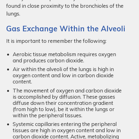
found in close proximity to the bronchioles of the
lungs.
Gas Exchange Within the Alveoli
It is important to remember the following:
Aerobic tissue metabolism requires oxygen
and produces carbon dioxide.
Air within the alveoli of the lungs is high in
oxygen content and low in carbon dioxide
content.
The movement of oxygen and carbon dioxide
is accomplished by diffusion. These gasses
diffuse down their concentration gradient
(from high to low), be it within the lungs or
within the peripheral tissues.
Systemic capillaries entering the peripheral
tissues are high in oxygen content and low in
carbon dioxide content. Active, metabolizing