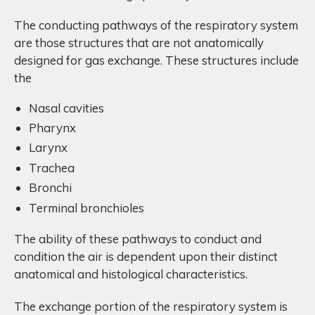
The conducting pathways of the respiratory system
are those structures that are not anatomically
designed for gas exchange. These structures include
the
Nasal cavities
Pharynx
Larynx
Trachea
Bronchi
Terminal bronchioles
The ability of these pathways to conduct and
condition the air is dependent upon their distinct
anatomical and histological characteristics.
The exchange portion of the respiratory system is