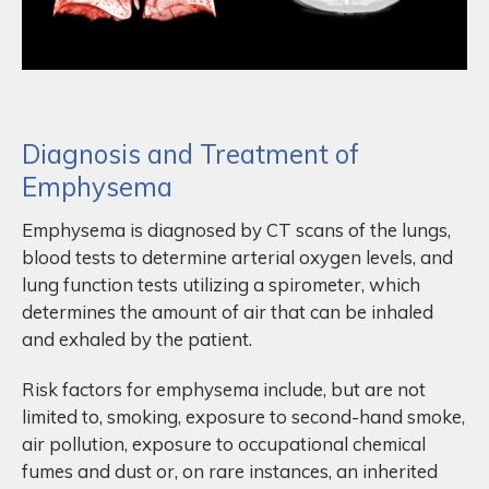
Diagnosis and Treatment of
Emphysema
Emphysema is diagnosed by CT scans of the lungs,
blood tests to determine arterial oxygen levels, and
lung function tests utilizing a spirometer, which
determines the amount of air that can be inhaled
and exhaled by the patient.
Risk factors for emphysema include, but are not
limited to, smoking, exposure to second-hand smoke,
air pollution, exposure to occupational chemical
fumes and dust or, on rare instances, an inherited