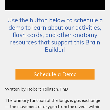
Use the button below to schedule a
demo to learn about our activities,
flash cards, and other anatomy
resources that support this Brain
Builder!
Schedule a Demo
Written by: Robert Tallitsch, PhD
The primary function of the lungs is gas exchange
— the movement of oxygen from the alveoli within