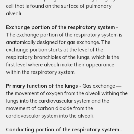
cell that is found on the surface of pulmonary
alveoli.
Exchange portion of the respiratory system
-
The exchange portion of the respiratory system is
anatomically designed for gas exchange. The
exchange portion starts at the level of the
respiratory bronchioles of the lungs, which is the
first level where alveoli make their appearance
within the respiratory system.
Primary function of the lungs
- Gas exchange —
the movement of oxygen from the alveoli withing the
lungs into the cardiovascular system and the
movement of carbon dioxide from the
cardiovascular system into the alveoli.
Conducting portion of the respiratory system
-