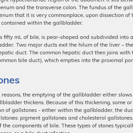
uodenum and the transverse colon. The fundus of the ga
denum that it is very commonplace, upon dissection of 
contained within the gallbladder.
s fifty mL of bile, is pear-shaped and subdivided into 
adder. Two major ducts exit the hilum of the liver – the
patic duct. The common hepatic duct then joins with th
common bile duct), which empties into the proximal p
tones
 reasons, the emptying of the gallbladder either slows
llbladder thickens. Because of this thickening, some or a
on of gallstones - either within the gallbladder, the duc
lstones: pigment gallstones and cholesterol gallstone
 of the components of bile. These types of stones typica
sease, or a bile-duct infection.