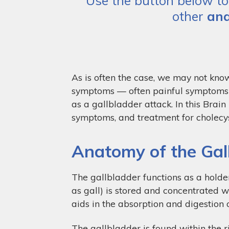
Use the button below to 
other
ana
As is often the case, we may not know
symptoms — often painful symptoms —
as a gallbladder attack. In this Brai
symptoms, and treatment for cholecyst
Anatomy of the Gal
The gallbladder functions as a holder
as gall) is stored and concentrated w
aids in the absorption and digestion o
The gallbladder is found within the r