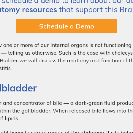
schedule a demo to learn about our act
tomy resources
that support this Brai
Schedule a Demo
 one or more of our internal organs is not functioning
 telling us otherwise. Such is the case with cholecys
n Builder we will discuss the anatomy and function of t
itis.
lbladder
 and concentrator of bile — a dark-green fluid produced
ithin the gallbladder. When released bile flows into t
f lipids.
ight hypochondriac region of the abdomen. It sits betwe