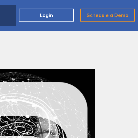
e
Login
Schedule a Demo