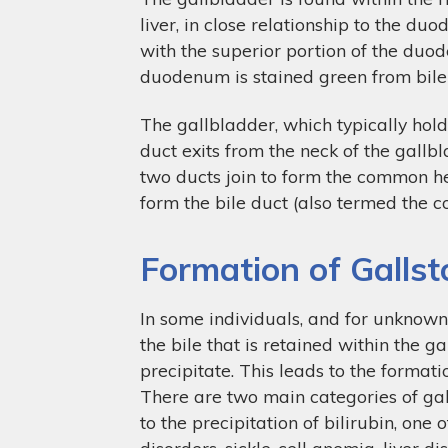
liver, in close relationship to the d
with the superior portion of the duo
duodenum is stained green from bile 
The gallbladder, which typically hold
duct exits from the neck of the gallbl
two ducts join to form the common he
form the bile duct (also termed the 
Formation of Galls
In some individuals, and for unknown
the bile that is retained within the ga
precipitate. This leads to the formati
There are two main categories of gal
to the precipitation of bilirubin, one
disorders, sickle-cell anemia, liver di