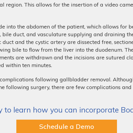
al region. This allows for the insertion of a video cam
e into the abdomen of the patient, which allows for be
t, bile duct, and vasculature supplying and draining th
tic duct and the cystic artery are dissected free, secti
lowing bile to flow from the liver into the duodenum. T
ments are withdrawn and the incisions are sutured clos
ed within ten minutes.
o complications following gallbladder removal. Althou
 time following surgery, there are few complications a
 to learn how you can incorporate Body
Schedule a Demo