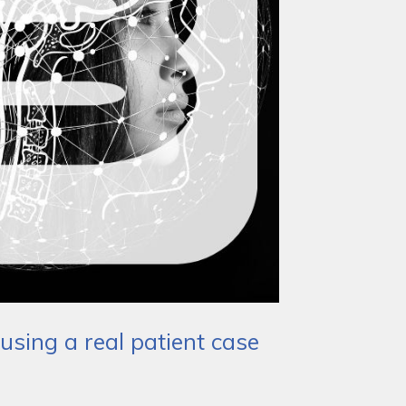
using a real patient case