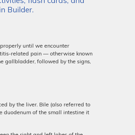
ivities, flash cards, and
n Builder.
 properly until we encounter
titis-related pain — otherwise known
he gallbladder, followed by the signs,
 by the liver. Bile (also referred to
he duodenum of the small intestine it
en the right and left lobes of the