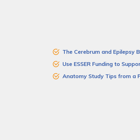
The Cerebrum and Epilepsy Br
Use ESSER Funding to Suppo
Anatomy Study Tips from a 