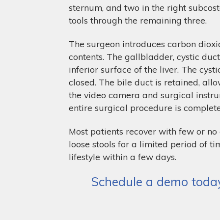
sternum, and two in the right subcost
tools through the remaining three.
The surgeon introduces carbon dioxid
contents. The gallbladder, cystic duc
inferior surface of the liver. The cys
closed. The bile duct is retained, al
the video camera and surgical instru
entire surgical procedure is complet
Most patients recover with few or n
loose stools for a limited period of
lifestyle within a few days.
Schedule a demo today