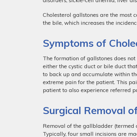
Cholesterol gallstones are the most 
the bile, which increases the incidenc
Symptoms of Cholec
The formation of gallstones does not r
either the cystic duct or bile duct th
to back up and accumulate within the
extreme pain for the patient. This pa
patient to also experience referred pa
Surgical Removal of
Removal of the gallbladder (termed 
Typically, four small incisions are ma