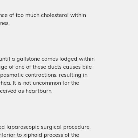
nce of too much cholesterol within
nes.
t until a gallstone comes lodged within
kage of one of these ducts causes bile
asmatic contractions, resulting in
hea. It is not uncommon for the
erceived as heartburn.
d laparoscopic surgical procedure.
ferior to xiphoid process of the