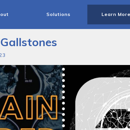
out
Solutions
Learn Mor
 Gallstones
023