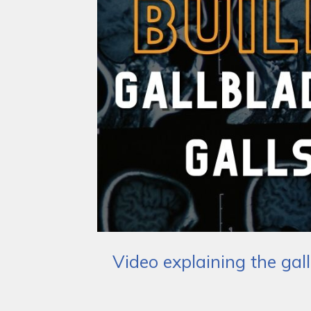
Video explaining the gal