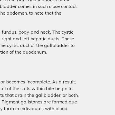
llbladder comes in such close contact
the abdomen, to note that the
a fundus, body, and neck. The cystic
 right and left hepatic ducts. These
e cystic duct of the gallbladder to
ortion of the duodenum.
 or becomes incomplete. As a result,
ll of the salts within bile begin to
ts that drain the gallbladder, or both.
s. Pigment gallstones are formed due
lly form in individuals with blood