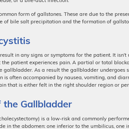
common form of gallstones. These are due to the prese
e of bile salt precipitation and the formation of gallsto
ystitis
esult in any signs or symptoms for the patient. It isn’
at the patient experiences pain. A partial or total bloc
 gallbladder. As a result the gallbladder undergoes sp
in is often accompanied by nausea, vomiting, and diarr
in that is either felt in the right shoulder region or p
 the Gallbladder
cholecystectomy) is a low-risk and commonly performe
de in the abdomen: one inferior to the umbilicus, one in