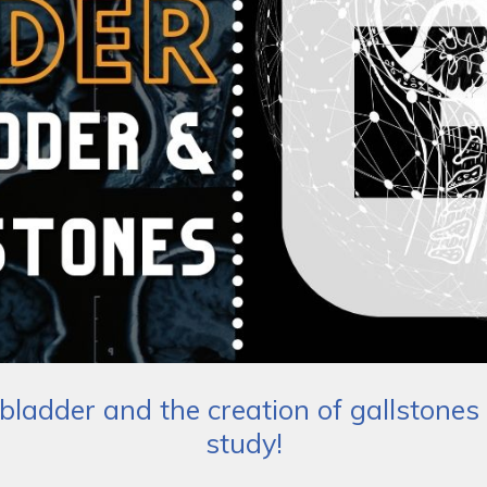
lbladder and the creation of gallstones 
study!