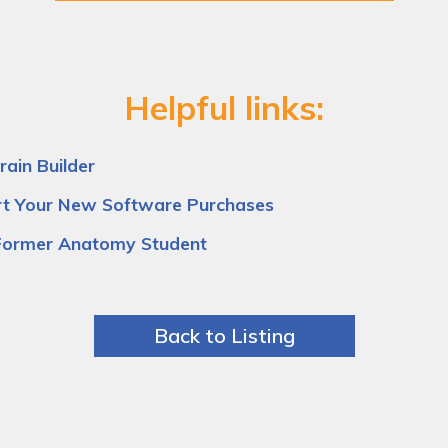
Helpful links:
ain Builder
rt Your New Software Purchases
Former Anatomy Student
Back to Listing