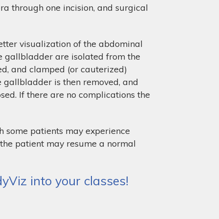
era through one incision, and surgical
tter visualization of the abdominal
e gallbladder are isolated from the
oned, and clamped (or cauterized)
he gallbladder is then removed, and
ed. If there are no complications the
gh some patients may experience
nd the patient may resume a normal
Viz into your classes!