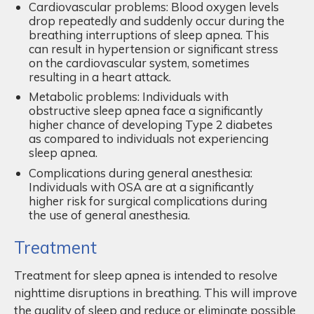
Cardiovascular problems: Blood oxygen levels
drop repeatedly and suddenly occur during the
breathing interruptions of sleep apnea. This
can result in hypertension or significant stress
on the cardiovascular system, sometimes
resulting in a heart attack.
Metabolic problems: Individuals with
obstructive sleep apnea face a significantly
higher chance of developing Type 2 diabetes
as compared to individuals not experiencing
sleep apnea.
Complications during general anesthesia:
Individuals with OSA are at a significantly
higher risk for surgical complications during
the use of general anesthesia.
Treatment
Treatment for sleep apnea is intended to resolve
nighttime disruptions in breathing. This will improve
the quality of sleep and reduce or eliminate possible