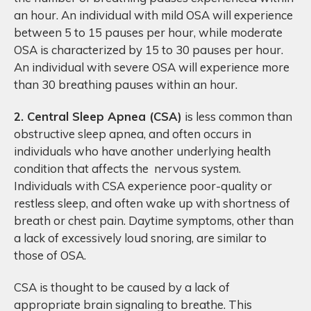
an hour. An individual with mild OSA will experience
between 5 to 15 pauses per hour, while moderate
OSA is characterized by 15 to 30 pauses per hour.
An individual with severe OSA will experience more
than 30 breathing pauses within an hour.
2. Central Sleep Apnea (CSA)
is less common than
obstructive sleep apnea, and often occurs in
individuals who have another underlying health
condition that affects the nervous system.
Individuals with CSA experience poor-quality or
restless sleep, and often wake up with shortness of
breath or chest pain. Daytime symptoms, other than
a lack of excessively loud snoring, are similar to
those of OSA.
CSA is thought to be caused by a lack of
appropriate brain signaling to breathe. This