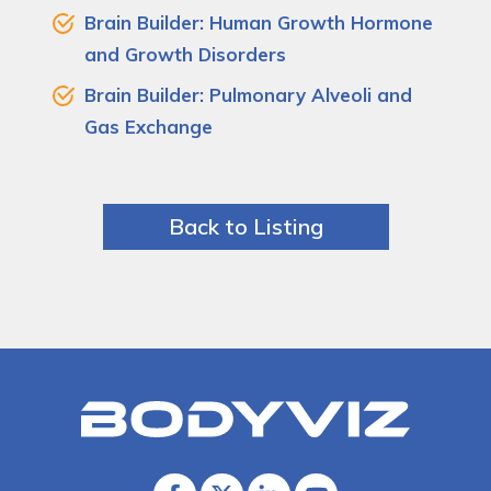
Brain Builder: Human Growth Hormone
and Growth Disorders
Brain Builder: Pulmonary Alveoli and
Gas Exchange
Back to Listing
Bodyviz
Link
to