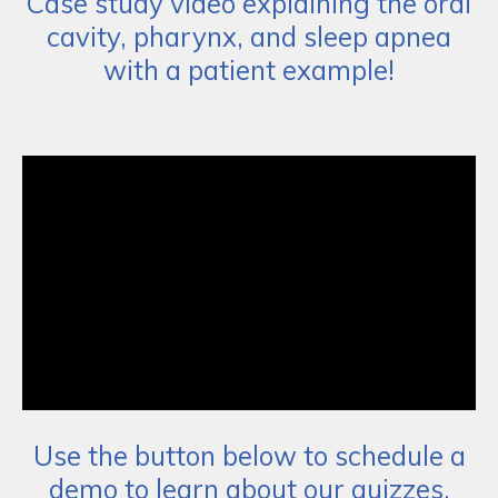
Case study video explaining the oral
cavity, pharynx, and sleep apnea
with a patient example!
Use the button below to schedule a
demo to learn about our quizzes,