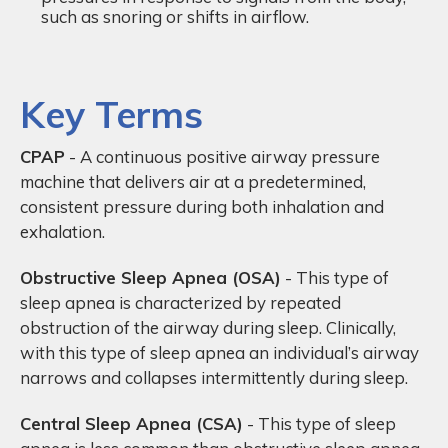
such as snoring or shifts in airflow.
Key Terms
CPAP
- A continuous positive airway pressure
machine that delivers air at a predetermined,
consistent pressure during both inhalation and
exhalation.
Obstructive Sleep Apnea (OSA)
- This type of
sleep apnea is characterized by repeated
obstruction of the airway during sleep. Clinically,
with this type of sleep apnea an individual’s airway
narrows and collapses intermittently during sleep.
Central Sleep Apnea (CSA)
- This type of sleep