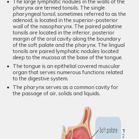
The large lymphatic nodules in the walls of the
pharynx are termed tonsils. The single
pharyngeal tonsil, sometimes referred to as the
adenoid, is located in the superior-posterior
wall of the nasopharynx. The paired palatine
tonsils are located in the inferior, posterior
margin of the oral cavity along the boundary
of the soft palate and the pharynx. The lingual
tonsils are paired lymphatic nodules located
deep to the mucosa at the base of the tongue.
The tongue is an epithelial covered muscular
organ that serves numerous functions related
to the digestive system.
The pharynx serves as a common cavity for
the passage of air, solids and liquids.