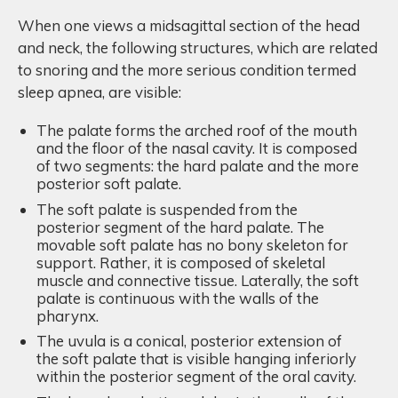
When one views a midsagittal section of the head
and neck, the following structures, which are related
to snoring and the more serious condition termed
sleep apnea, are visible:
The palate forms the arched roof of the mouth
and the floor of the nasal cavity. It is composed
of two segments: the hard palate and the more
posterior soft palate.
The soft palate is suspended from the
posterior segment of the hard palate. The
movable soft palate has no bony skeleton for
support. Rather, it is composed of skeletal
muscle and connective tissue. Laterally, the soft
palate is continuous with the walls of the
pharynx.
The uvula is a conical, posterior extension of
the soft palate that is visible hanging inferiorly
within the posterior segment of the oral cavity.