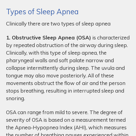
Types of Sleep Apnea
Clinically there are two types of sleep apnea
1. Obstructive Sleep Apnea (OSA)
is characterized
by repeated obstruction of the airway during sleep.
Clinically, with this type of sleep apnea, the
pharyngeal walls and soft palate narrow and
collapse intermittently during sleep. The uvula and
tongue may also move posteriorly. All of these
movements obstruct the flow of air and the person
stops breathing, resulting in interrupted sleep and
snoring.
OSA can range from mild to severe. The degree of
severity of OSA is based on a measurement termed
the Apnea-Hypopnea Index (AHI), which measures
the number of breathing pauses experienced within