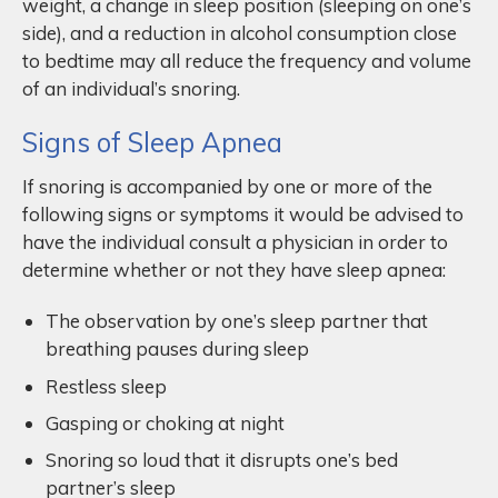
weight, a change in sleep position (sleeping on one’s
side), and a reduction in alcohol consumption close
to bedtime may all reduce the frequency and volume
of an individual’s snoring.
Signs of Sleep Apnea
If snoring is accompanied by one or more of the
following signs or symptoms it would be advised to
have the individual consult a physician in order to
determine whether or not they have sleep apnea:
The observation by one’s sleep partner that
breathing pauses during sleep
Restless sleep
Gasping or choking at night
Snoring so loud that it disrupts one’s bed
partner’s sleep