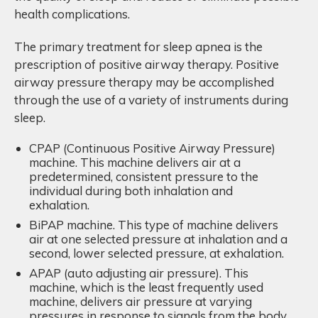
health complications.
The primary treatment for sleep apnea is the
prescription of positive airway therapy. Positive
airway pressure therapy may be accomplished
through the use of a variety of instruments during
sleep.
CPAP (Continuous Positive Airway Pressure)
machine. This machine delivers air at a
predetermined, consistent pressure to the
individual during both inhalation and
exhalation.
BiPAP machine. This type of machine delivers
air at one selected pressure at inhalation and a
second, lower selected pressure, at exhalation.
APAP (auto adjusting air pressure). This
machine, which is the least frequently used
machine, delivers air pressure at varying
pressures in response to signals from the body,