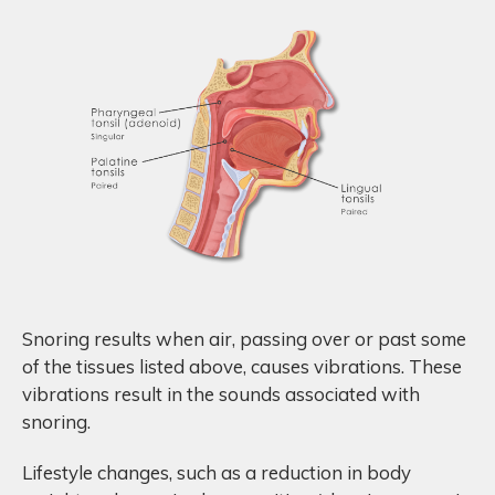
Snoring results when air, passing over or past some
of the tissues listed above, causes vibrations. These
vibrations result in the sounds associated with
snoring.
Lifestyle changes, such as a reduction in body