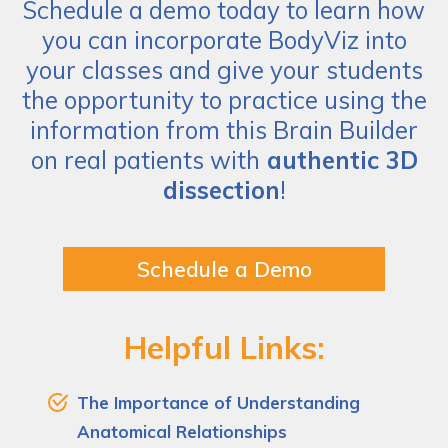
Schedule a demo today to learn how
you can incorporate BodyViz into
your classes and give your students
the opportunity to practice using the
information from this Brain Builder
on real patients with
authentic 3D
dissection
!
Schedule a Demo
Helpful Links:
The Importance of Understanding
Anatomical Relationships