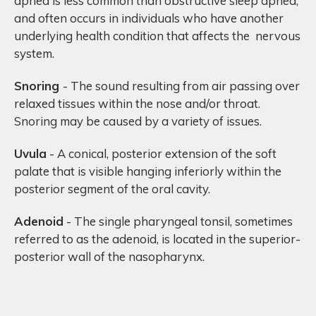
apnea is less common than obstructive sleep apnea,
and often occurs in individuals who have another
underlying health condition that affects the nervous
system.
Snoring
- The sound resulting from air passing over
relaxed tissues within the nose and/or throat.
Snoring may be caused by a variety of issues.
Uvula
- A conical, posterior extension of the soft
palate that is visible hanging inferiorly within the
posterior segment of the oral cavity.
Adenoid
- The single pharyngeal tonsil, sometimes
referred to as the adenoid, is located in the superior-
posterior wall of the nasopharynx.