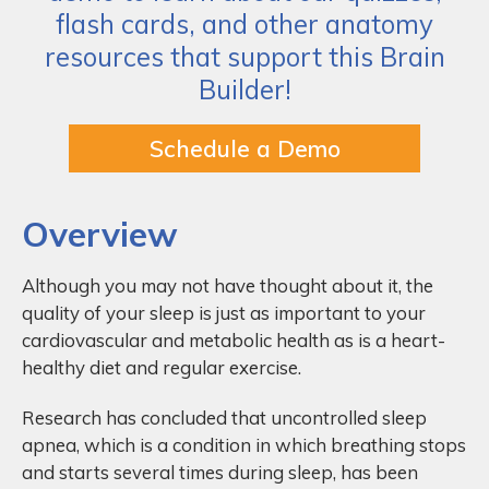
flash cards, and other anatomy
resources that support this Brain
Builder!
Schedule a Demo
Overview
Although you may not have thought about it, the
quality of your sleep is just as important to your
cardiovascular and metabolic health as is a heart-
healthy diet and regular exercise.
Research has concluded that uncontrolled sleep
apnea, which is a condition in which breathing stops
and starts several times during sleep, has been