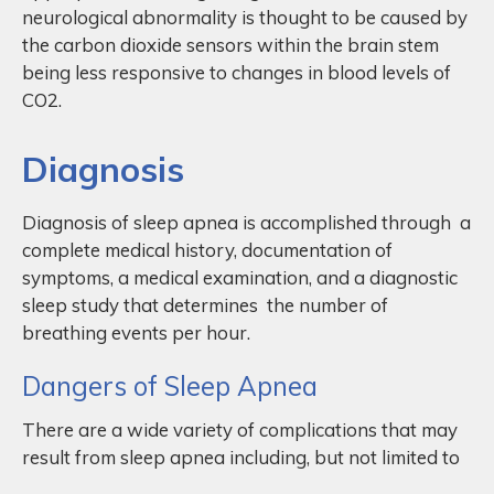
neurological abnormality is thought to be caused by
the carbon dioxide sensors within the brain stem
being less responsive to changes in blood levels of
CO2.
Diagnosis
Diagnosis of sleep apnea is accomplished through a
complete medical history, documentation of
symptoms, a medical examination, and a diagnostic
sleep study that determines the number of
breathing events per hour.
Dangers of Sleep Apnea
There are a wide variety of complications that may
result from sleep apnea including, but not limited to