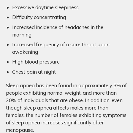
Excessive daytime sleepiness
Difficulty concentrating
Increased incidence of headaches in the
morning
Increased frequency of a sore throat upon
awakening
High blood pressure
Chest pain at night
Sleep apnea has been found in approximately 3% of
people exhibiting normal weight, and more than
20% of individuals that are obese. In addition, even
though sleep apnea affects males more than
females, the number of females exhibiting symptoms
of sleep apnea increases significantly after
menopause.