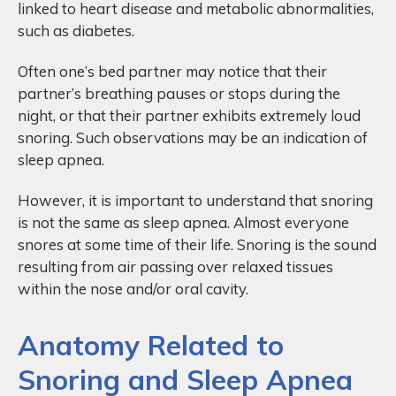
linked to heart disease and metabolic abnormalities,
such as diabetes.
Often one’s bed partner may notice that their
partner’s breathing pauses or stops during the
night, or that their partner exhibits extremely loud
snoring. Such observations may be an indication of
sleep apnea.
However, it is important to understand that snoring
is not the same as sleep apnea. Almost everyone
snores at some time of their life. Snoring is the sound
resulting from air passing over relaxed tissues
within the nose and/or oral cavity.
Anatomy Related to
Snoring and Sleep Apnea