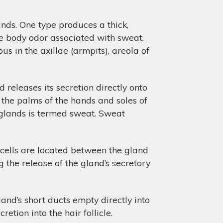
nds. One type produces a thick,
the body odor associated with sweat.
us in the axillae (armpits), areola of
 releases its secretion directly onto
h the palms of the hands and soles of
 glands is termed sweat. Sweat
 cells are located between the gland
 the release of the gland’s secretory
land’s short ducts empty directly into
retion into the hair follicle.