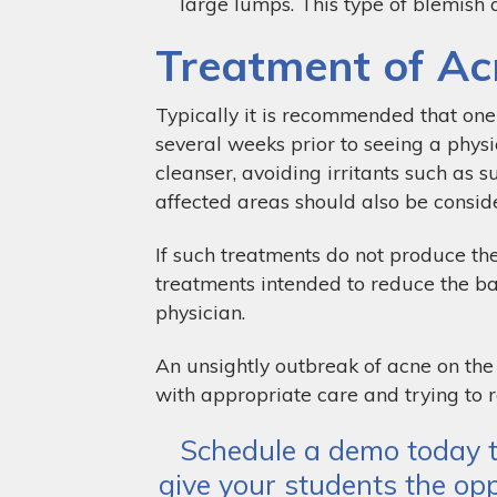
large lumps. This type of blemish al
Treatment of Ac
Typically it is recommended that one 
several weeks prior to seeing a physi
cleanser, avoiding irritants such as 
affected areas should also be consid
If such treatments do not produce the
treatments intended to reduce the ba
physician.
An unsightly outbreak of acne on the 
with appropriate care and trying to r
Schedule a demo today t
give your students the opp