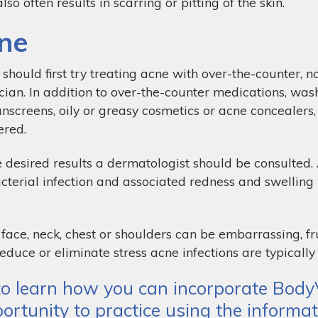
so often results in scarring or pitting of the skin.
ne
should first try treating acne with over-the-counter, n
cian. In addition to over-the-counter medications, was
sunscreens, oily or greasy cosmetics or acne concealers
ered.
 desired results a dermatologist should be consulted.
cterial infection and associated redness and swellin
face, neck, chest or shoulders can be embarrassing, fr
educe or eliminate stress acne infections are typically
o learn how you can incorporate BodyV
ortunity to practice using the informat