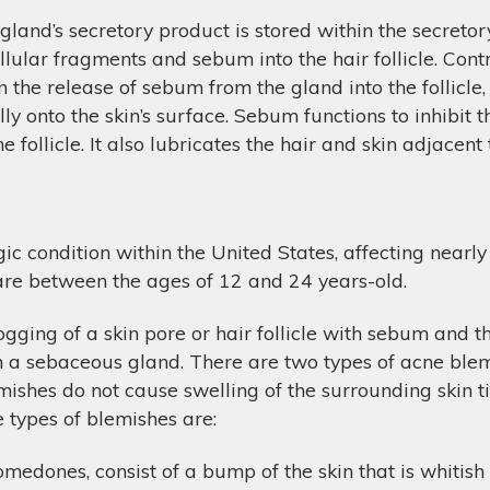
gland’s secretory product is stored within the secretory
ellular fragments and sebum into the hair follicle. Cont
 in the release of sebum from the gland into the follic
ly onto the skin’s surface. Sebum functions to inhibit 
 follicle. It also lubricates the hair and skin adjacent t
 condition within the United States, affecting nearly 
 are between the ages of 12 and 24 years-old.
ging of a skin pore or hair follicle with sebum and t
in a sebaceous gland. There are two types of acne bl
hes do not cause swelling of the surrounding skin tis
e types of blemishes are:
edones, consist of a bump of the skin that is whitish 