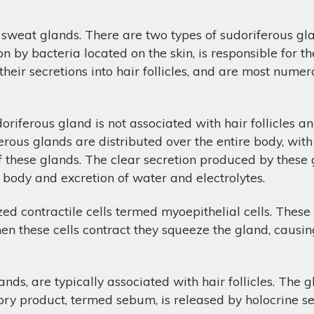
sweat glands. There are two types of sudoriferous gla
on by bacteria located on the skin, is responsible for 
heir secretions into hair follicles, and are most numero
iferous gland is not associated with hair follicles and
ferous glands are distributed over the entire body, wit
f these glands. The clear secretion produced by these
e body and excretion of water and electrolytes.
ed contractile cells termed myoepithelial cells. These
n these cells contract they squeeze the gland, causing
ds, are typically associated with hair follicles. The g
tory product, termed sebum, is released by holocrine sec