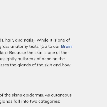
 hair, and nails). While it is one of
 gross anatomy texts. (Go to our
Brain
in.) Because the skin is one of the
unsightly outbreak of acne on the
usses the glands of the skin and how
of the skin’s epidermis. As cutaneous
lands fall into two categories: