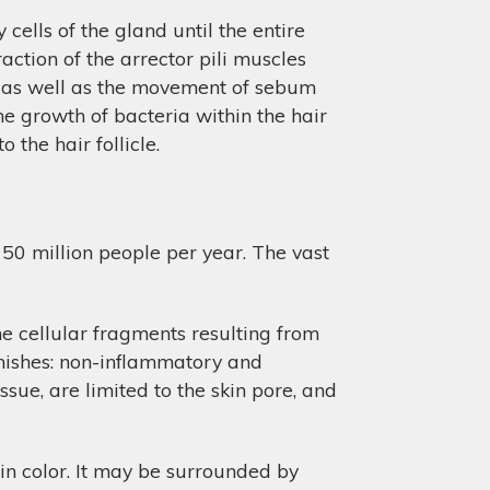
 cells of the gland until the entire
raction of the arrector pili muscles
le, as well as the movement of sebum
the growth of bacteria within the hair
o the hair follicle.
50 million people per year. The vast
he cellular fragments resulting from
emishes: non-inflammatory and
sue, are limited to the skin pore, and
in color. It may be surrounded by