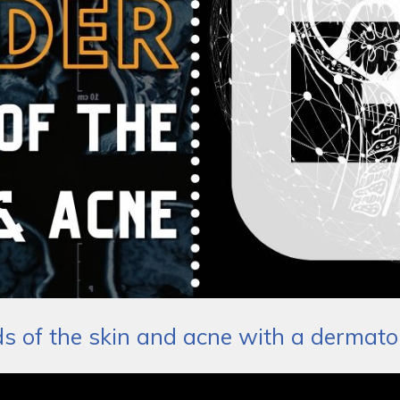
ds of the skin and acne with a dermato