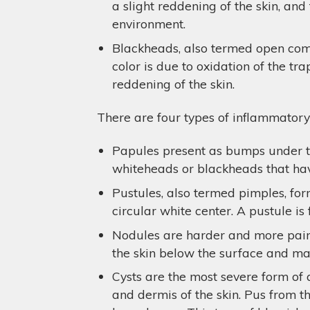
a slight reddening of the skin, an
environment.
Blackheads, also termed open come
color is due to oxidation of the t
reddening of the skin.
There are four types of inflammatory
Papules present as bumps under th
whiteheads or blackheads that hav
Pustules, also termed pimples, for
circular white center. A pustule is 
Nodules are harder and more painfu
the skin below the surface and may 
Cysts are the most severe form of 
and dermis of the skin. Pus from th