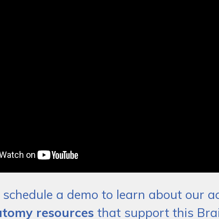
schedule a demo to learn about our act
tomy resources
that support this Brai