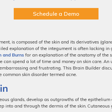
Schedule a Demo
t, is composed of the skin and its derivatives (glands,
ailed explanation of the integument is often lacking in
m and Burns
for an explanation of the anatomy of the sk
we can spend a lot of time and money on skin care. An 
 embarrassing and frustrating. This Brain Builder disc
the common skin disorder termed acne.
in
eous glands, develop as outgrowths of the epithelium 
p into and through the dermis of the skin. Cutaneous g