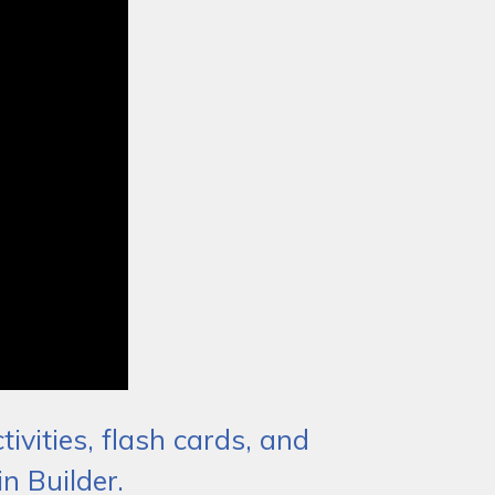
ivities, flash cards, and
n Builder.