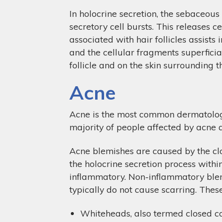
In holocrine secretion, the sebaceous 
secretory cell bursts. This releases c
associated with hair follicles assists
and the cellular fragments superficial
follicle and on the skin surrounding the
Acne
Acne is the most common dermatologic
majority of people affected by acne
Acne blemishes are caused by the clog
the holocrine secretion process with
inflammatory. Non-inflammatory blemis
typically do not cause scarring. Thes
Whiteheads, also termed closed com