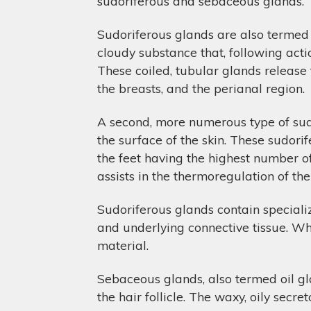
sudoriferous and sebaceous glands.
Sudoriferous glands are also termed 
cloudy substance that, following acti
These coiled, tubular glands release t
the breasts, and the perianal region.
A second, more numerous type of sudor
the surface of the skin. These sudori
the feet having the highest number o
assists in the thermoregulation of th
Sudoriferous glands contain specializ
and underlying connective tissue. Whe
material.
Sebaceous glands, also termed oil glan
the hair follicle. The waxy, oily secre