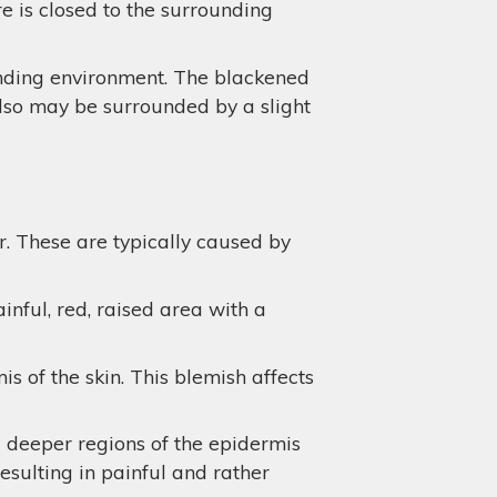
e is closed to the surrounding
unding environment. The blackened
also may be surrounded by a slight
r. These are typically caused by
inful, red, raised area with a
 of the skin. This blemish affects
d deeper regions of the epidermis
resulting in painful and rather