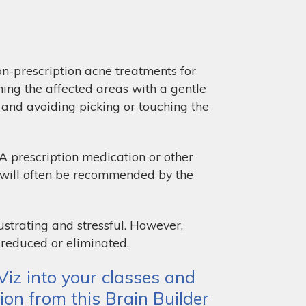
on-prescription acne treatments for
hing the affected areas with a gentle
, and avoiding picking or touching the
 A prescription medication or other
g will often be recommended by the
ustrating and stressful. However,
 reduced or eliminated.
iz into your classes and
ion from this Brain Builder