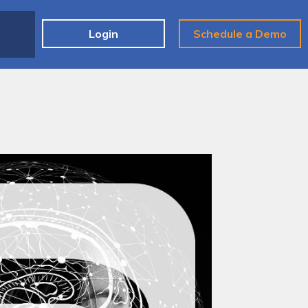
e
Login
Schedule a Demo