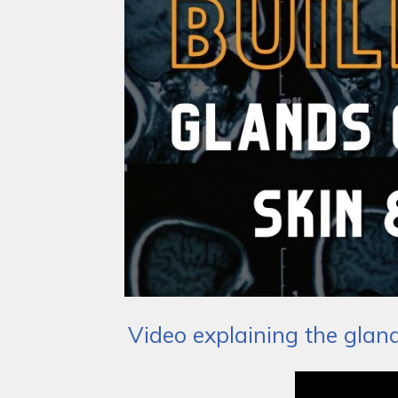
Video explaining the glan