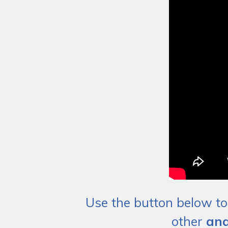
Use the button below to 
other
ana