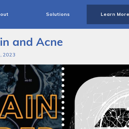
out
Solutions
Learn Mor
kin and Acne
9, 2023