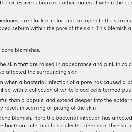
d the excessive sebum and other material within the por
dones, are black in color and are open to the surro
rapped sebum within the pore of the skin. This blemish 
 acne blemishes.
e skin that are raised in appearance and pink in colo
e affected the surrounding skin.
m when a bacterial infection of a pore has caused a pa
filled with a collection of white blood cells termed pus.
l than a papule, and extend deeper into the epidermis
result in scarring or pitting of the skin.
acne blemish. Here the bacterial infection has affecte
e bacterial infection has collected deeper in the skin, 