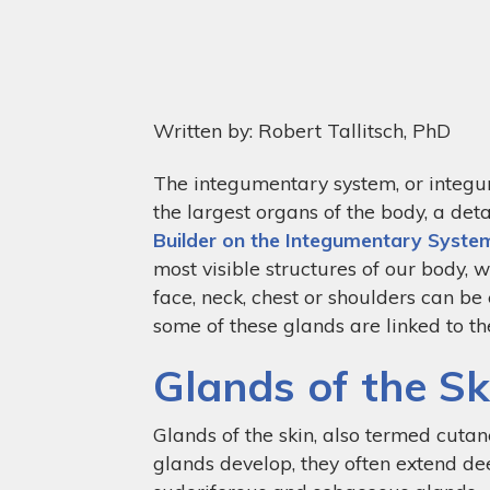
Written by: Robert Tallitsch, PhD
The integumentary system, or integumen
the largest organs of the body, a det
Builder on the Integumentary Syste
most visible structures of our body, 
face, neck, chest or shoulders can be
some of these glands are linked to 
Glands of the Sk
Glands of the skin, also termed cutan
glands develop, they often extend dee