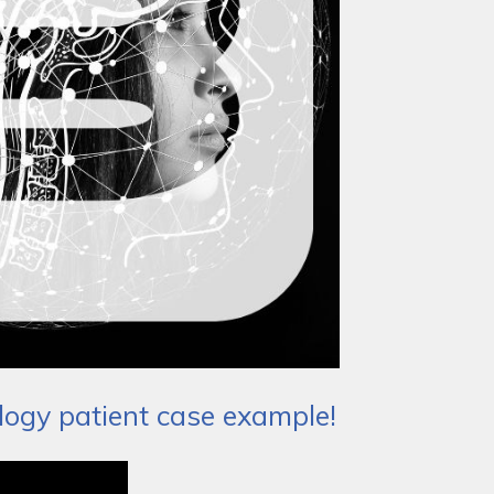
logy patient case example!