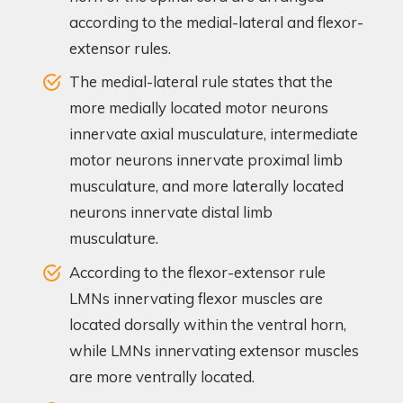
according to the medial-lateral and flexor-
extensor rules.
The medial-lateral rule states that the
more medially located motor neurons
innervate axial musculature, intermediate
motor neurons innervate proximal limb
musculature, and more laterally located
neurons innervate distal limb
musculature.
According to the flexor-extensor rule
LMNs innervating flexor muscles are
located dorsally within the ventral horn,
while LMNs innervating extensor muscles
are more ventrally located.