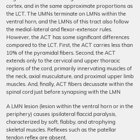
cortex, and in the same approximate proportions as
the LCT. The UMNs terminate on LMNs within the
ventral horn, and the LMNs of this tract also follow
the medial-lateral and flexor-extensor rules.
However, the ACT has some significant differences
compared to the LCT. First, the ACT carries less than
10% of the pyramidal fibers. Second, the ACT
extends only to the cervical and upper thoracic
regions of the cord, primarily innervating muscles of
the neck, axial musculature, and proximal upper limb
muscles. And, finally, ACT fibers decussate within the
spinal cord just before synapsing with the LMN
A LMN lesion (lesion within the ventral horn or in the
periphery) causes ipsilateral flaccid paralysis,
characterized by soft, flabby, and atrophying
skeletal muscles. Reflexes such as the patellar
tendon reflex are absent.