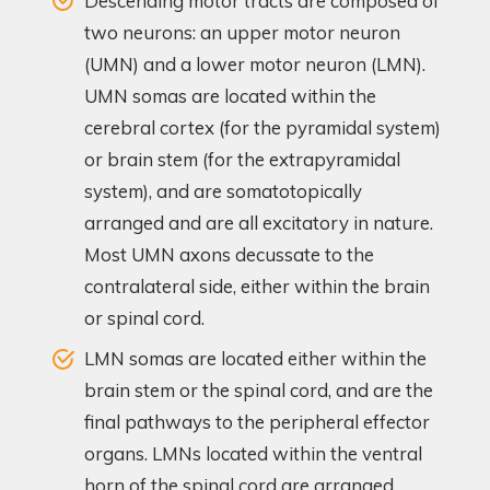
Descending motor tracts are composed of
two neurons: an upper motor neuron
(UMN) and a lower motor neuron (LMN).
UMN somas are located within the
cerebral cortex (for the pyramidal system)
or brain stem (for the extrapyramidal
system), and are somatotopically
arranged and are all excitatory in nature.
Most UMN axons decussate to the
contralateral side, either within the brain
or spinal cord.
LMN somas are located either within the
brain stem or the spinal cord, and are the
final pathways to the peripheral effector
organs. LMNs located within the ventral
horn of the spinal cord are arranged