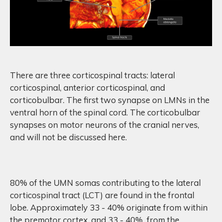
There are three corticospinal tracts: lateral
corticospinal, anterior corticospinal, and
corticobulbar. The first two synapse on LMNs in the
ventral horn of the spinal cord. The corticobulbar
synapses on motor neurons of the cranial nerves,
and will not be discussed here.
80% of the UMN somas contributing to the lateral
corticospinal tract (LCT) are found in the frontal
lobe. Approximately 33 - 40% originate from within
the premotor cortex, and 33 - 40% from the