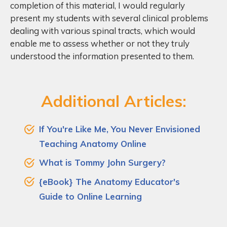
completion of this material, I would regularly
present my students with several clinical problems
dealing with various spinal tracts, which would
enable me to assess whether or not they truly
understood the information presented to them.
Additional Articles:
If You're Like Me, You Never Envisioned
Teaching Anatomy Online
What is Tommy John Surgery?
{eBook} The Anatomy Educator's
Guide to Online Learning