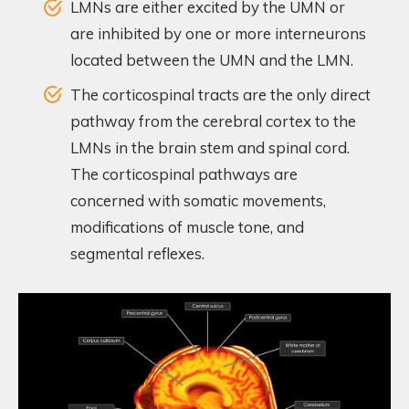
LMNs are either excited by the UMN or
are inhibited by one or more interneurons
located between the UMN and the LMN.
The corticospinal tracts are the only direct
pathway from the cerebral cortex to the
LMNs in the brain stem and spinal cord.
The corticospinal pathways are
concerned with somatic movements,
modifications of muscle tone, and
segmental reflexes.