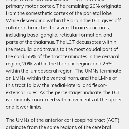
primary motor cortex. The remaining 20% originate
from the somesthetic cortex of the parietal lobe.
While descending within the brain the LCT gives off
collateral branches to several brain structures,
including basal ganglia, reticular formation, and
parts of the thalamus. The LCT decussates within
the medulla, and travels to the most caudal part of
the cord. 55% of the tract terminates in the cervical
region, 20% within the thoracic region, and 25%
within the lumbosacral region. The UMNs terminate
on LMNs within the ventral horn, and the LMNs of
this tract follow the medial-lateral and flexor-
extensor rules. As the percentages indicate, the LCT
is primarily concerned with movements of the upper
and lower limbs.
The UMNs of the anterior corticospinal tract (ACT)
originate from the same regions of the cerebral