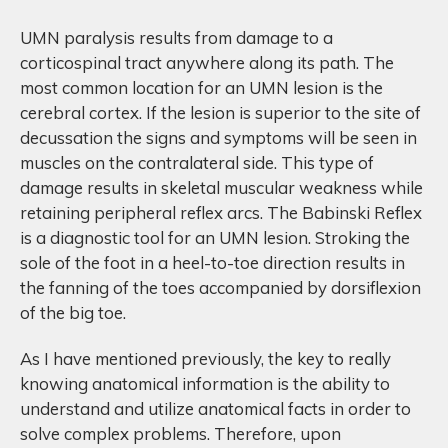
UMN paralysis results from damage to a
corticospinal tract anywhere along its path. The
most common location for an UMN lesion is the
cerebral cortex. If the lesion is superior to the site of
decussation the signs and symptoms will be seen in
muscles on the contralateral side. This type of
damage results in skeletal muscular weakness while
retaining peripheral reflex arcs. The Babinski Reflex
is a diagnostic tool for an UMN lesion. Stroking the
sole of the foot in a heel-to-toe direction results in
the fanning of the toes accompanied by dorsiflexion
of the big toe.
As I have mentioned previously, the key to really
knowing anatomical information is the ability to
understand and utilize anatomical facts in order to
solve complex problems. Therefore, upon