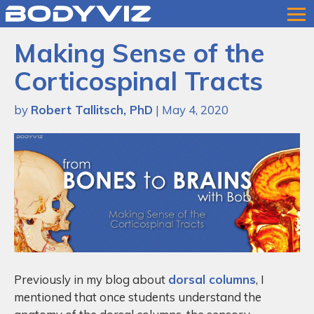
Bodyviz
Link
Making Sense of the
to
homepage
Corticospinal Tracts
by
Robert Tallitsch, PhD
| May 4, 2020
Previously in my blog about
dorsal columns
, I
mentioned that once students understand the