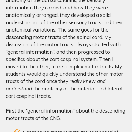
anatomy of the dorsal columns, the sensory
information they carried, and how they were
anatomically arranged, they developed a solid
understanding of the other sensory tracts and their
anatomical variations. The same goes for the
descending motor tracts of the spinal cord. My
discussion of the motor tracts always started with
“general information”, and then progressed to
specifics about the corticospinal system. Then I
moved to the other, more complex motor tracts. My
students would quickly understand the other motor
tracts of the cord once they
really knew and
understood
the anatomy of the anterior and lateral
corticospinal tracts.
First the “general information” about the descending
motor tracts of the CNS.