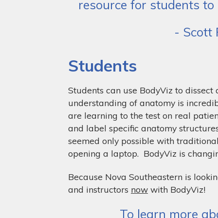
resource for students to
- Scott
Students
Students can use BodyViz to dissect
understanding of anatomy is incredib
are learning to the test on real patie
and label specific anatomy structures
seemed only possible with traditiona
opening a laptop. BodyViz is changi
Because Nova Southeastern is lookin
and instructors
now
with BodyViz!
To learn more abo