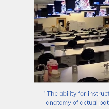
“The ability for instru
anatomy of actual pat