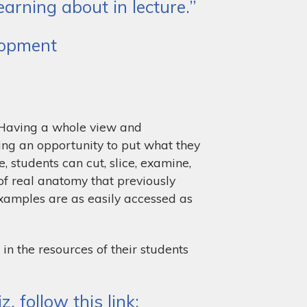
arning about in lecture.”
elopment
! Having a whole view and
ing an opportunity to put what they
, students can cut, slice, examine,
of real anatomy that previously
examples are as easily accessed as
 in the resources of their students
 follow this link: