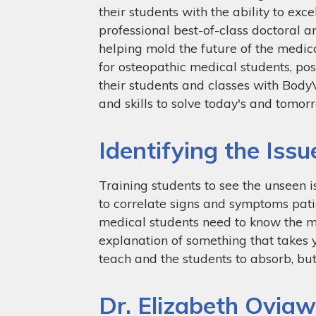
their students with the ability to ex
professional best-of-class doctoral 
helping mold the future of the medic
for osteopathic medical students, pos
their students and classes with Body
and skills to solve today's and tomor
Identifying the Issu
Training students to see the unseen 
to correlate signs and symptoms patie
medical students need to know the me
explanation of something that takes ye
teach and the students to absorb, but
Dr. Elizabeth Ovia