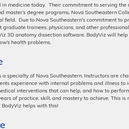
cel in medicine today. Their commitment to serving the
and master’s degree programs, Nova Southeastern Coll
al field. Due to Nova Southeastern's commitment to p
t graduate trainees, physicians, and other professional
Viz 3D anatomy dissection software. BodyViz will help
row’s health problems.
e
is a specialty of Nova Southeastern. Instructors are c
nts experience with internal problems and illness to id
dical interventions that can help, and how to perform 
ars of practice, skill, and mastery to achieve. This is n
 BodyViz helps with this!
we