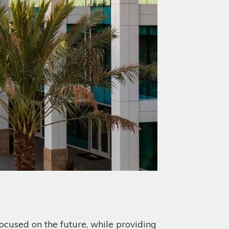
ocused on the future, while providing