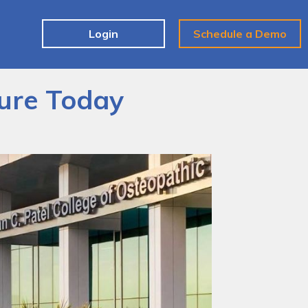
e
Login
Schedule a Demo
ture Today