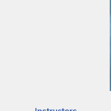
Instructors