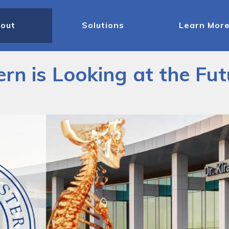
out
Solutions
Learn Mor
rn is Looking at the Fu