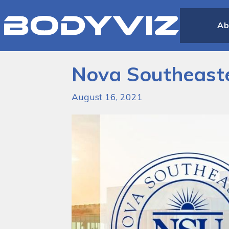
Bodyviz
Link
Ab
to
homepage
Nova Southeaste
August 16, 2021