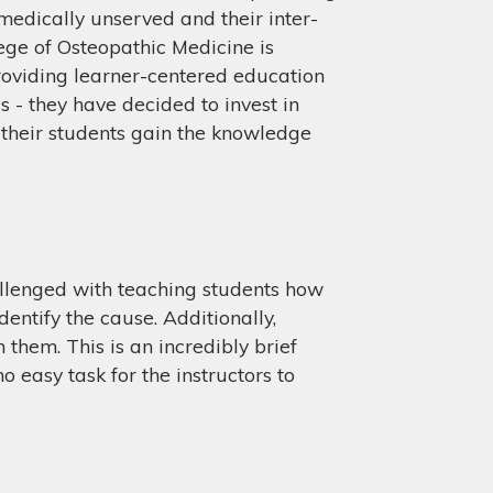
 medically unserved and their inter-
ege of Osteopathic Medicine is
roviding learner-centered education
s - they have decided to invest in
 their students gain the knowledge
hallenged with teaching students how
entify the cause. Additionally,
them. This is an incredibly brief
o easy task for the instructors to