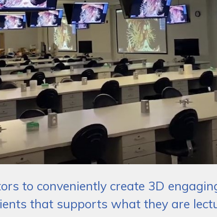
ctors to conveniently create 3D engagi
ients that supports what they are lect