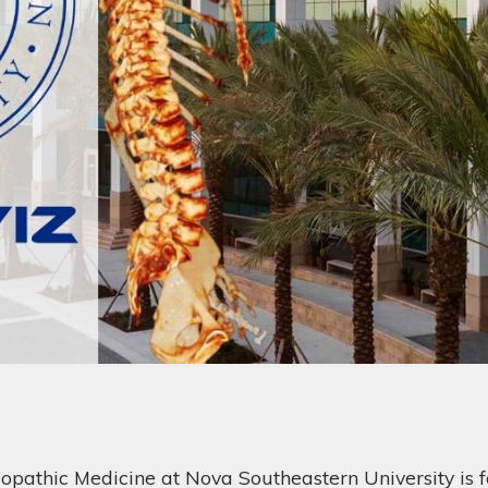
eopathic Medicine at Nova Southeastern University is f