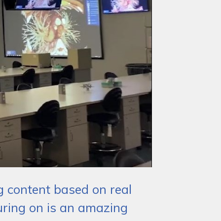
ng content based on real
uring on is an amazing