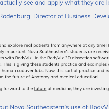
 actually see and apply what they are le
 Rodenburg, Director of Business Dev
 and explore real patients from anywhere at any time
ly important. Nova Southeastern’s students are receiv
nts with BodyViz. In the BodyViz 3D dissection software
. This is giving these students practice and examples 
l human cadaver labs. Now, this sort of practice and 
ng the future of Anatomy and medical education!
g forward to the
future
of medicine, they are investing
ut Nova Southeastern’s use of BodyViz,