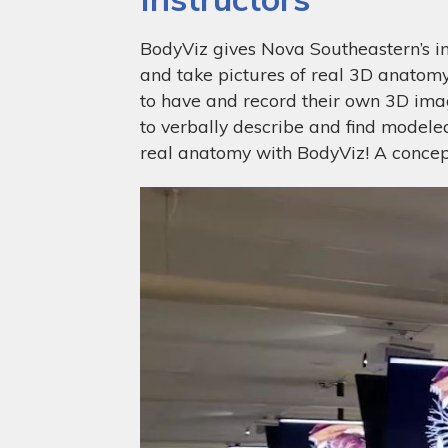
BodyViz gives Nova Southeastern’s ins
and take pictures of real 3D anatomy.
to have and record their own 3D image
to verbally describe and find model
real anatomy with BodyViz! A concept