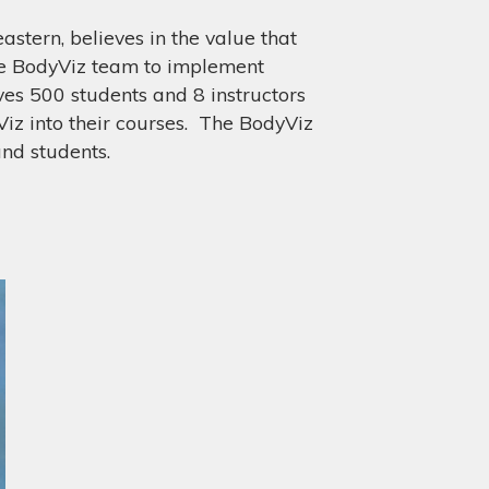
astern, believes in the value that
he BodyViz team to implement
ves 500 students and 8 instructors
z into their courses. The BodyViz
 and students.