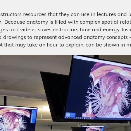
tructors resources that they can use in lectures and la
 Because anatomy is filled with complex spatial relatio
s and videos, saves instructors time and energy. Inste
ed drawings to represent advanced anatomy concepts - 
 that may take an hour to explain, can be shown in m