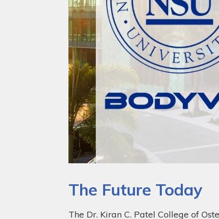
The Future Today
The Dr. Kiran C. Patel College of Ost