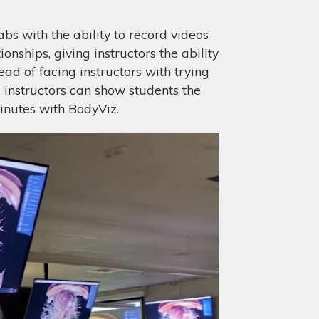
bs with the ability to record videos
nships, giving instructors the ability
ad of facing instructors with trying
instructors can show students the
inutes with BodyViz.