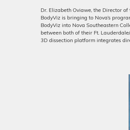
Dr. Elizabeth Oviawe, the Director of 
BodyViz is bringing to Nova’s progr
BodyViz into Nova Southeastern Colle
between both of their Ft. Lauderdal
3D dissection platform integrates dire