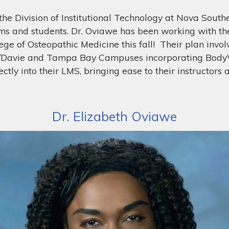
the Division of Institutional Technology at Nova Southe
ams and students. Dr. Oviawe has been working with t
ge of Osteopathic Medicine this fall! Their plan invol
e/Davie and Tampa Bay Campuses incorporating BodyVi
ctly into their LMS, bringing ease to their instructors
Dr. Elizabeth Oviawe